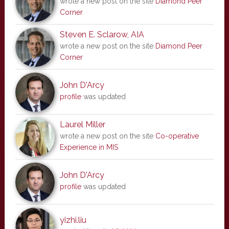
wrote a new post on the site
Diamond Peer
Corner
Steven E. Sclarow, AIA
wrote a new post on the site
Diamond Peer
Corner
John D'Arcy
profile
was updated
Laurel Miller
wrote a new post on the site
Co-operative
Experience in MIS
John D'Arcy
profile
was updated
yizhi.liu