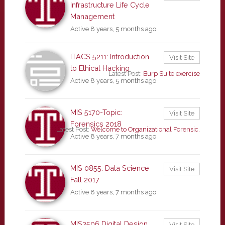
Infrastructure Life Cycle
Management
Active 8 years, 5 months ago
ITACS 5211: Introduction
Visit Site
to Ethical Hacking
Latest Post:
Burp Suite exercise
Active 8 years, 5 months ago
MIS 5170-Topic:
Visit Site
Forensics 2018
Latest Post:
Welcome to Organizational Forensic.
Active 8 years, 7 months ago
MIS 0855: Data Science
Visit Site
Fall 2017
Active 8 years, 7 months ago
MIS3506 Digital Design
Visit Site