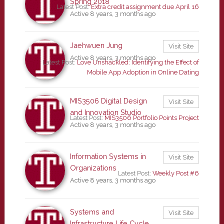
Spring 2018
Latest Post:
Extra credit assignment due April 16
Active 8 years, 3 months ago
Jaehwuen Jung
Visit Site
Active 8 years, 3 months ago
Latest Post:
Love Unshackled: Identifying the Effect of
Mobile App Adoption in Online Dating
MIS3506 Digital Design
Visit Site
and Innovation Studio
Latest Post:
MIS3506 Portfolio Points Project
Active 8 years, 3 months ago
Information Systems in
Visit Site
Organizations
Latest Post:
Weekly Post #6
Active 8 years, 3 months ago
Systems and
Visit Site
Infrastructure Life Cycle