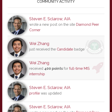
Sidebar
COMMUNITY ACTIVITY
Steven E. Sclarow, AIA
wrote a new post on the site
Diamond Peer
Corner
Wei Zhang
just received the
Candidate
badge
Wei Zhang
received
400 points
for
full-time MIS
internship
Steven E. Sclarow, AIA
profile
was updated
Steven E. Sclarow, AIA