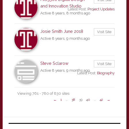
and Innovation Studio
Latest Post:
Project Updates
Active 8 years, 8 months ago
Josie Smith June 2018
Visit Site
Active 8 years, 9 months ago
Steve Sclarow
Visit Site
Active 8 years, 9 months ago
Latest Post:
Biography
Viewing 761 - 780 of 830 sites
←
1
…
38
39
40
…
42
→
Primary