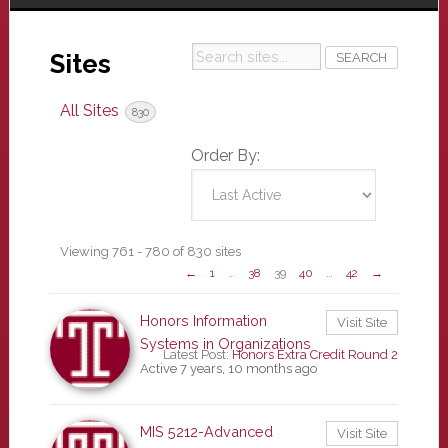
Search
Sites
sites...
All Sites
830
Order By:
Sites
Viewing 761 - 780 of 830 sites
←
1
…
38
39
40
…
42
→
directory
Honors Information
Visit Site
Systems in Organizations
Latest Post:
Honors Extra Credit Round 2
Active 7 years, 10 months ago
MIS 5212-Advanced
Visit Site