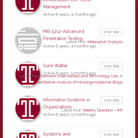
Management
Active 8 years, 4 months ago
MIS 5212-Advanced
Visit Site
Penetration Testing
Latest Post:
Metasploit Analysis
Active 8 years, 4 months ago
Sunil Wattal
Visit Site
Active 8 years, 5 months ago
Latest Post:
Network Externalities and Technology Use: A
Quantitative Analysis of Intraorganizational Blogs
Information Systems in
Visit Site
Organizations
Latest Post:
Weekly Question – #6
Active 8 years, 5 months ago
Systems and
Visit Site