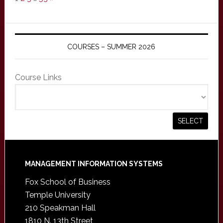
COURSES – SUMMER 2026
Course Links
Footer
MANAGEMENT INFORMATION SYSTEMS
Fox School of Business
Temple University
210 Speakman Hall
1810 N. 13th Street