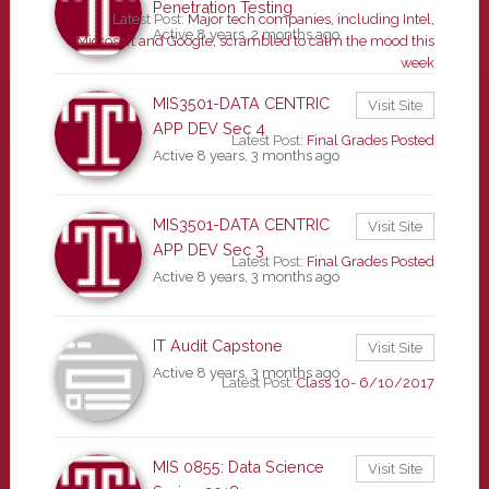
Penetration Testing
Latest Post:
Major tech companies, including Intel,
Active 8 years, 2 months ago
Microsoft and Google, scrambled to calm the mood this
week
MIS3501-DATA CENTRIC
Visit Site
APP DEV Sec 4
Latest Post:
Final Grades Posted
Active 8 years, 3 months ago
MIS3501-DATA CENTRIC
Visit Site
APP DEV Sec 3
Latest Post:
Final Grades Posted
Active 8 years, 3 months ago
IT Audit Capstone
Visit Site
Active 8 years, 3 months ago
Latest Post:
Class 10- 6/10/2017
MIS 0855: Data Science
Visit Site