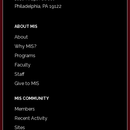
Philadelphia, PA 19122
ABOUT MIS
About
Why MIS?
Programs
Faculty
Staff
Give to MIS
MIS COMMUNITY
Members
Recent Activity
Sites