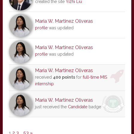
created the site
Yizhi Liu
Maria W. Martinez Oliveras
profile
was updated
Maria W. Martinez Oliveras
profile
was updated
Maria W. Martinez Oliveras
received
400 points
for
full-time MIS
internship
Maria W. Martinez Oliveras
just received the
Candidate
badge
1
2
3
…
53
»