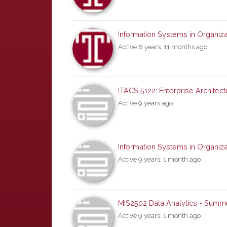
Information Systems in Organiza
Active 8 years, 11 months ago
ITACS 5122: Enterprise Architectu
Active 9 years ago
Information Systems in Organiza
Active 9 years, 1 month ago
MIS2502 Data Analytics - Summ
Active 9 years, 1 month ago