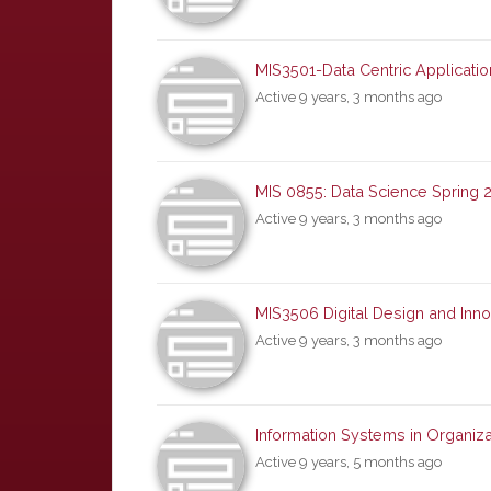
MIS3501-Data Centric Applicat
Active 9 years, 3 months ago
MIS 0855: Data Science Spring 
Active 9 years, 3 months ago
MIS3506 Digital Design and Inno
Active 9 years, 3 months ago
Information Systems in Organiza
Active 9 years, 5 months ago