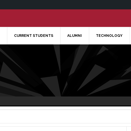
CURRENT STUDENTS
ALUMNI
TECHNOLOGY