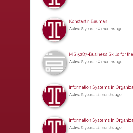
Konstantin Bauman
Active 8 years, 10 months ago
MIS 5287-Business Skills for the
Active 8 years, 10 months ago
Information Systems in Organiza
Active 8 years, 11 months ago
Information Systems in Organiza
Active 8 years, 11 months ago