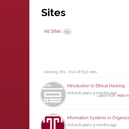
Sites
All Sites
830
Sites
Viewing 781 - 800 of 830 sites
directory
Introduction to Ethical Hacking
Active 8 years, 9 months ago
Latest Post:
Hello h
Information Systems in Organiza
Active 8 years, 9 months ago