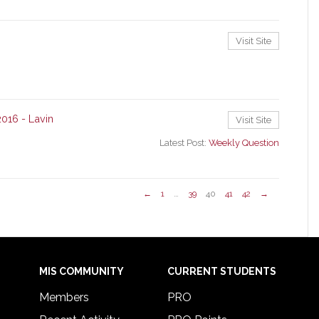
Visit Site
2016 - Lavin
Visit Site
Latest Post:
Weekly Question
←
1
…
39
40
41
42
→
MIS COMMUNITY
CURRENT STUDENTS
Members
PRO