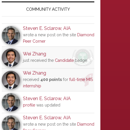
Primary
Sidebar
COMMUNITY ACTIVITY
Steven E. Sclarow, AIA
wrote a new post on the site
Diamond
Peer Corner
Wei Zhang
just received the
Candidate
badge
Wei Zhang
received
400 points
for
full-time MIS
internship
Steven E. Sclarow, AIA
profile
was updated
Steven E. Sclarow, AIA
wrote a new post on the site
Diamond