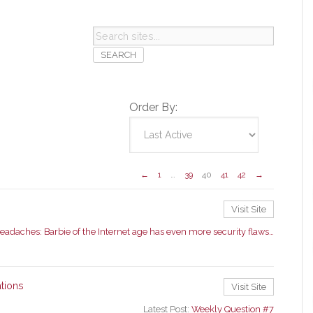
Search
sites...
Order By:
←
1
…
39
40
41
42
→
Visit Site
eadaches: Barbie of the Internet age has even more security flaws…
tions
Visit Site
Latest Post:
Weekly Question #7