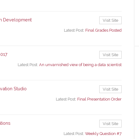
ion Development
Visit Site
Latest Post:
Final Grades Posted
2017
Visit Site
Latest Post:
An unvarnished view of being a data scientist
vation Studio
Visit Site
Latest Post:
Final Presentation Order
tions
Visit Site
Latest Post:
Weekly Question #7