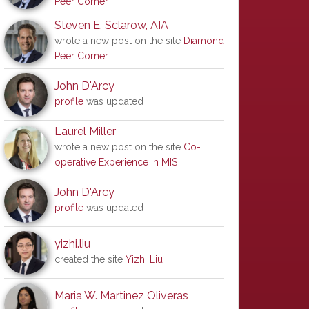
Peer Corner
Steven E. Sclarow, AIA
wrote a new post on the site
Diamond
Peer Corner
John D'Arcy
profile
was updated
Laurel Miller
wrote a new post on the site
Co-
operative Experience in MIS
John D'Arcy
profile
was updated
yizhi.liu
created the site
Yizhi Liu
Maria W. Martinez Oliveras