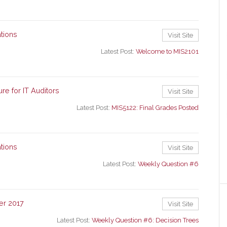
tions
Visit Site
Latest Post:
Welcome to MIS2101
re for IT Auditors
Visit Site
Latest Post:
MIS5122: Final Grades Posted
tions
Visit Site
Latest Post:
Weekly Question #6
er 2017
Visit Site
Latest Post:
Weekly Question #6: Decision Trees