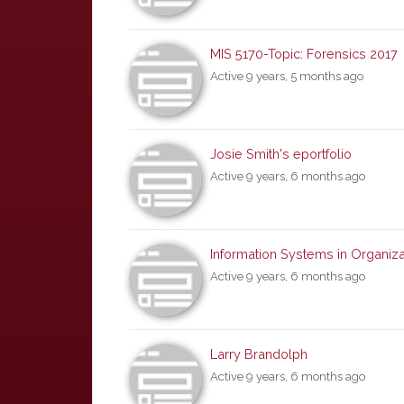
MIS 5170-Topic: Forensics 2017
Active 9 years, 5 months ago
Josie Smith's eportfolio
Active 9 years, 6 months ago
Information Systems in Organiza
Active 9 years, 6 months ago
Larry Brandolph
Active 9 years, 6 months ago