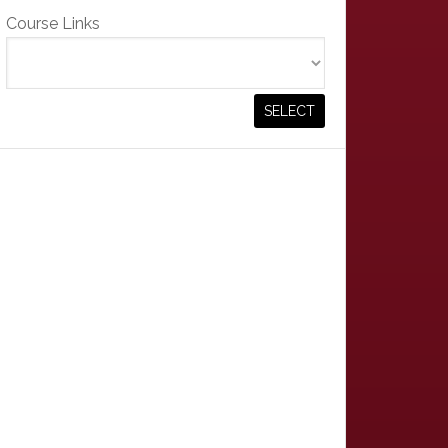
Course Links