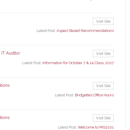
Visit Site
Latest Post:
Aspect Based Recommendations
 IT Auditor
Visit Site
Latest Post:
Information for October 7 & 14 Class, 2017
tions
Visit Site
Latest Post:
Bridgette’s Office Hours
tions
Visit Site
Latest Post:
Welcome to MIS2101