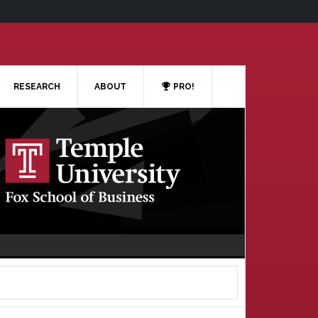
RESEARCH
ABOUT
PRO!