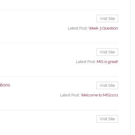
Visit Site
Latest Post:
Week 3 Question
Visit Site
Latest Post:
MIS is great!
tions
Visit Site
Latest Post:
Welcome to MIS2101
Visit Site