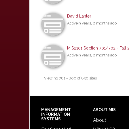
David Lanter
Active 9 years, 8 months ago
MIS2101 Section 701/702 - Fall 
Active 9 years, 8 months ago
Viewing 781 - 800 of 830 sites
Footer
MANAGEMENT
ABOUT MIS
INFORMATION
SYSTEMS
About