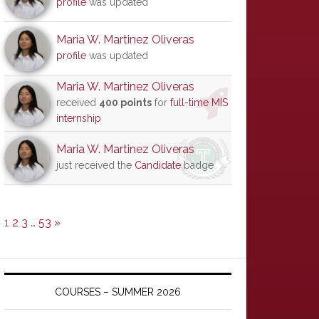
profile
was updated
Maria W. Martinez Oliveras
profile
was updated
Maria W. Martinez Oliveras
received
400 points
for
full-time MIS
internship
Maria W. Martinez Oliveras
just received the
Candidate
badge
1
2
3
…
53
»
COURSES – SUMMER 2026