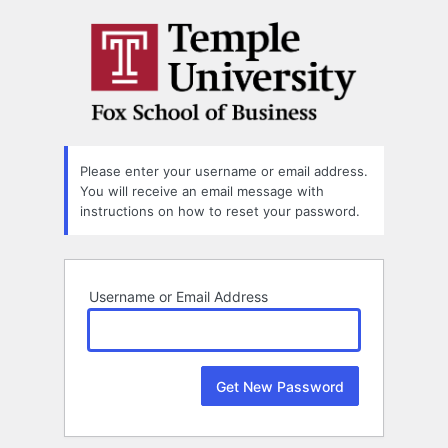
Lost
Password
Please enter your username or email address.
You will receive an email message with
instructions on how to reset your password.
Username or Email Address