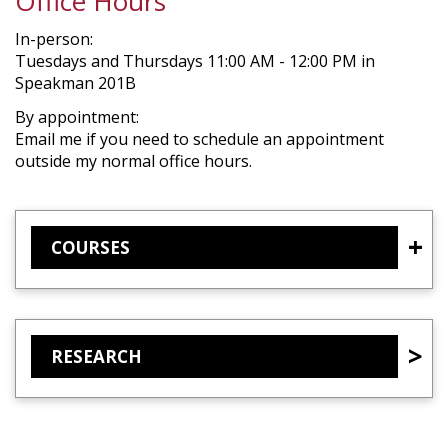
Office Hours
In-person:
Tuesdays and Thursdays 11:00 AM - 12:00 PM in
Speakman 201B
By appointment:
Email me if you need to schedule an appointment
outside my normal office hours.
COURSES
RESEARCH