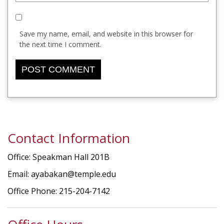
Save my name, email, and website in this browser for
the next time I comment.
Contact Information
Office: Speakman Hall 201B
Email: ayabakan@temple.edu
Office Phone: 215-204-7142