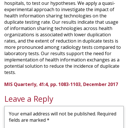
hospitals, to test our hypotheses. We apply a quasi-
experimental approach to investigate the impact of
health information sharing technologies on the
duplicate testing rate. Our results indicate that usage
of information sharing technologies across health
organizations is associated with lower duplication
rates, and the extent of reduction in duplicate tests is
more pronounced among radiology tests compared to
laboratory tests. Our results support the need for
implementation of health information exchanges as a
potential solution to reduce the incidence of duplicate
tests.
MIS Quarterly, 41:4, pp. 1083-1103, December 2017
Leave a Reply
Your email address will not be published.
Required
fields are marked
*