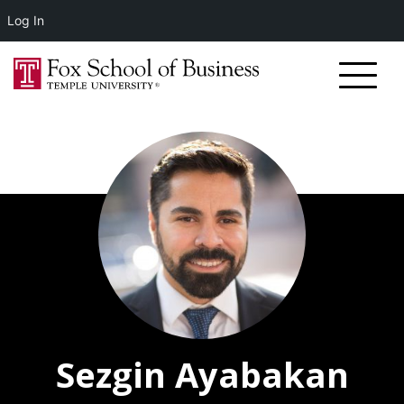
Log In
Sezgin Ayabakan