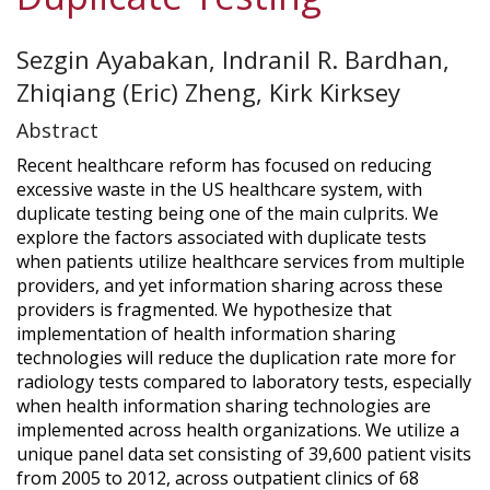
Sezgin Ayabakan, Indranil R. Bardhan,
Zhiqiang (Eric) Zheng, Kirk Kirksey
Abstract
Recent healthcare reform has focused on reducing
excessive waste in the US healthcare system, with
duplicate testing being one of the main culprits. We
explore the factors associated with duplicate tests
when patients utilize healthcare services from multiple
providers, and yet information sharing across these
providers is fragmented. We hypothesize that
implementation of health information sharing
technologies will reduce the duplication rate more for
radiology tests compared to laboratory tests, especially
when health information sharing technologies are
implemented across health organizations. We utilize a
unique panel data set consisting of 39,600 patient visits
from 2005 to 2012, across outpatient clinics of 68