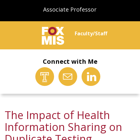
Associate Professor
Faculty/Staff
Connect with Me
The Impact of Health
Information Sharing on
Duplicate Testing