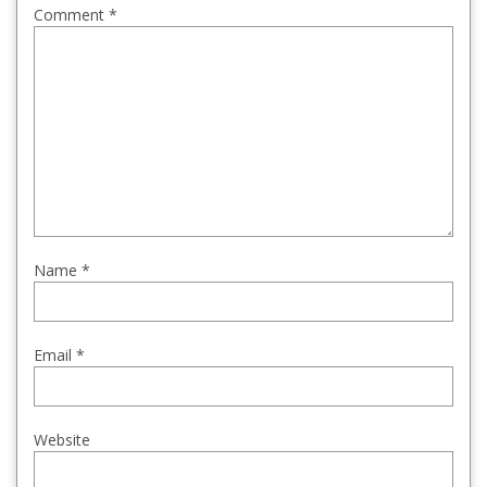
Comment
*
Name
*
Email
*
Website