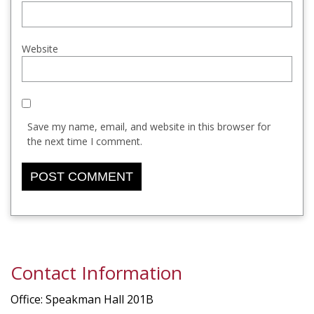
Website
Save my name, email, and website in this browser for
the next time I comment.
Contact Information
Office: Speakman Hall 201B