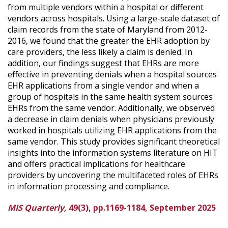
from multiple vendors within a hospital or different
vendors across hospitals. Using a large-scale dataset of
claim records from the state of Maryland from 2012-
2016, we found that the greater the EHR adoption by
care providers, the less likely a claim is denied. In
addition, our findings suggest that EHRs are more
effective in preventing denials when a hospital sources
EHR applications from a single vendor and when a
group of hospitals in the same health system sources
EHRs from the same vendor. Additionally, we observed
a decrease in claim denials when physicians previously
worked in hospitals utilizing EHR applications from the
same vendor. This study provides significant theoretical
insights into the information systems literature on HIT
and offers practical implications for healthcare
providers by uncovering the multifaceted roles of EHRs
in information processing and compliance.
MIS Quarterly,
49(3), pp.1169-1184, September 2025