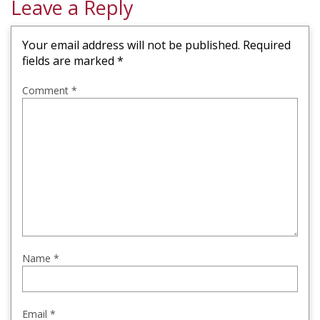
Leave a Reply
Your email address will not be published.
Required
fields are marked
*
Comment
*
Name
*
Email
*