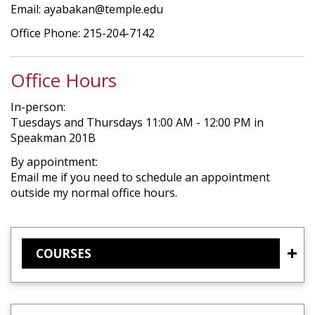
Email: ayabakan@temple.edu
Office Phone: 215-204-7142
Office Hours
In-person:
Tuesdays and Thursdays 11:00 AM - 12:00 PM in
Speakman 201B
By appointment:
Email me if you need to schedule an appointment
outside my normal office hours.
COURSES