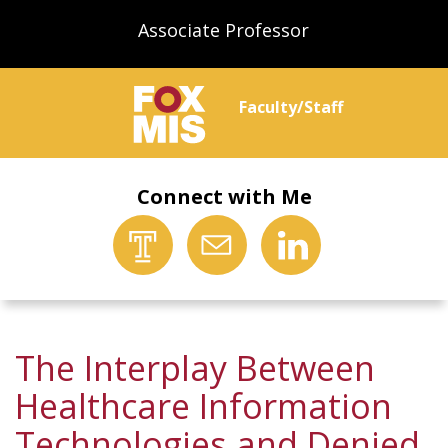
Associate Professor
Faculty/Staff
Connect with Me
The Interplay Between
Healthcare Information
Technologies and Denied