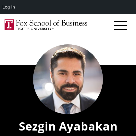
Log In
Sezgin Ayabakan