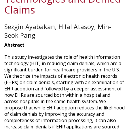
Claims
Sezgin Ayabakan, Hilal Atasoy, Min-
Seok Pang
Abstract
This study investigates the role of health information
technology (HIT) in reducing claim denials, which are a
significant burden for healthcare providers in the U.S.
We theorize the impacts of electronic health records
(EHRs) on claim denials, starting with an examination of
EHR adoption and followed by a deeper assessment of
how EHRs are sourced both within a hospital and
across hospitals in the same health system. We
propose that while EHR adoption reduces the likelihood
of claim denials by improving the accuracy and
completeness of information processing, it can also
increase claim denials if EHR applications are sourced