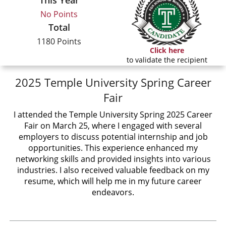
This Year
No Points
Total
1180 Points
Click here
to validate the recipient
2025 Temple University Spring Career
Fair
I attended the Temple University Spring 2025 Career
Fair on March 25, where I engaged with several
employers to discuss potential internship and job
opportunities. This experience enhanced my
networking skills and provided insights into various
industries. I also received valuable feedback on my
resume, which will help me in my future career
endeavors.