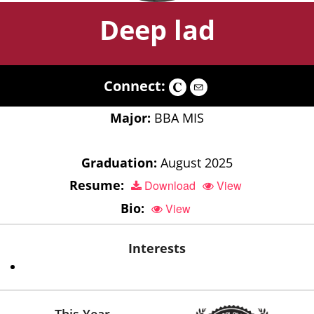
Deep lad
Connect:
Major:
BBA MIS
Graduation:
August 2025
Resume:
Download
View
Bio:
View
Interests