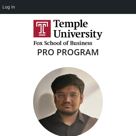
Log In
PRO PROGRAM