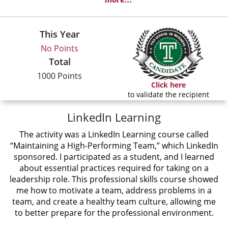
This Year
No Points
Total
1000 Points
Click here
to validate the recipient
LinkedIn Learning
The activity was a LinkedIn Learning course called
“Maintaining a High-Performing Team,” which LinkedIn
sponsored. I participated as a student, and I learned
about essential practices required for taking on a
leadership role. This professional skills course showed
me how to motivate a team, address problems in a
team, and create a healthy team culture, allowing me
to better prepare for the professional environment.