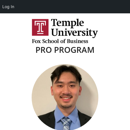
Log In
PRO PROGRAM