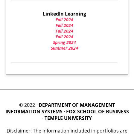
LinkedIn Learning
Fall 2024
Fall 2024
Fall 2024
Fall 2024
Spring 2024
Summer 2024
© 2022 ·
DEPARTMENT OF MANAGEMENT
INFORMATION SYSTEMS
·
FOX SCHOOL OF BUSINESS
·
TEMPLE UNIVERSITY
Disclaimer: The information included in portfolios are