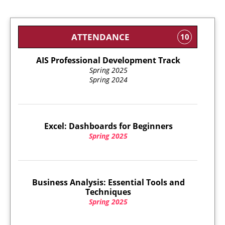
ATTENDANCE
10
AIS Professional Development Track
Spring 2025
Spring 2024
Excel: Dashboards for Beginners
Spring 2025
Business Analysis: Essential Tools and
Techniques
Spring 2025