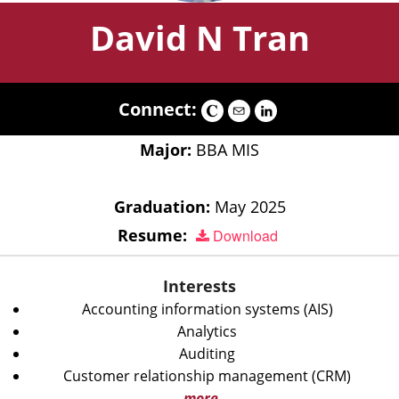
David N Tran
Connect:
Major:
BBA MIS
Graduation:
May 2025
Resume:
Download
Interests
Accounting information systems (AIS)
Analytics
Auditing
Customer relationship management (CRM)
more...