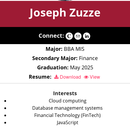
Joseph Zuzze
Connect:
Major:
BBA MIS
Secondary Major:
Finance
Graduation:
May 2025
Resume:
Download
View
Interests
Cloud computing
Database management systems
Financial Technology (FinTech)
JavaScript