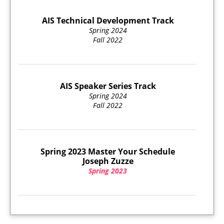
AIS Technical Development Track
Spring 2024
Fall 2022
AIS Speaker Series Track
Spring 2024
Fall 2022
Spring 2023 Master Your Schedule
Joseph Zuzze
Spring 2023