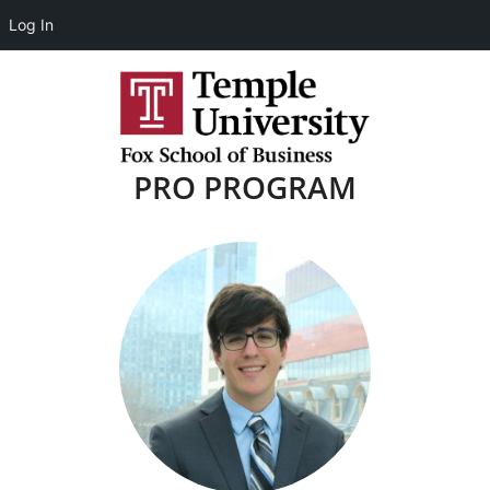
Log In
PRO PROGRAM