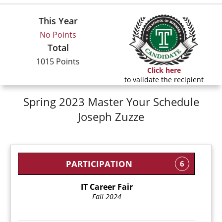
This Year
No Points
Total
1015 Points
Click here
to validate the recipient
Spring 2023 Master Your Schedule
Joseph Zuzze
PARTICIPATION
6
IT Career Fair
Fall 2024