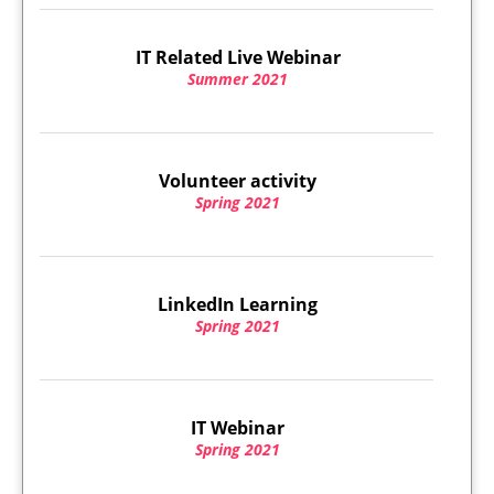
IT Related Live Webinar
Summer 2021
Volunteer activity
Spring 2021
LinkedIn Learning
Spring 2021
IT Webinar
Spring 2021