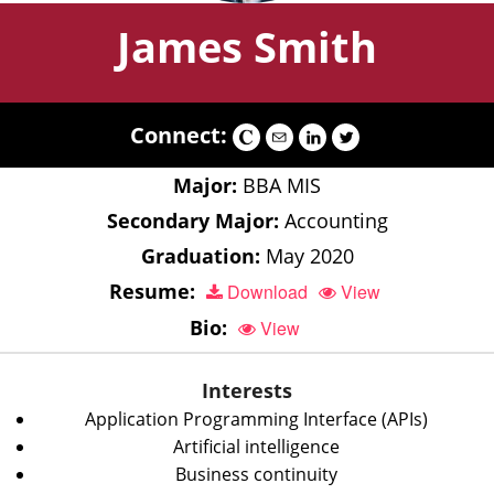
James Smith
Connect:
Major:
BBA MIS
Secondary Major:
Accounting
Graduation:
May 2020
Resume:
Download
View
Bio:
View
Interests
Application Programming Interface (APIs)
Artificial intelligence
Business continuity