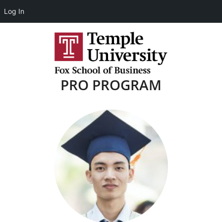
Log In
PRO PROGRAM