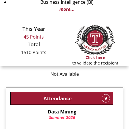
Business Intelligence (BI)
more...
This Year
45 Points
Total
1510 Points
Click here
to validate the recipient
Not Available
Attendance
9
Data Mining
Summer 2026