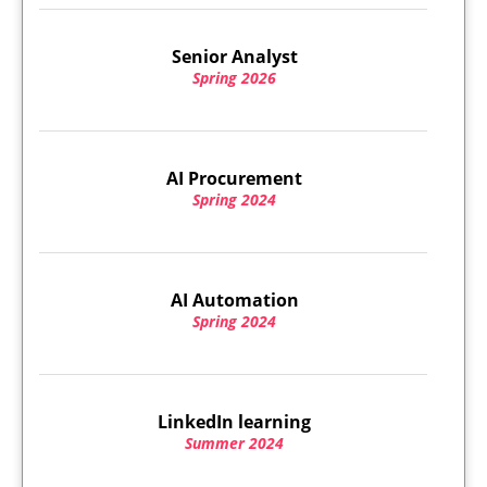
Senior Analyst
Spring 2026
AI Procurement
Spring 2024
AI Automation
Spring 2024
LinkedIn learning
Summer 2024