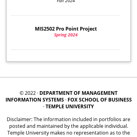
Fall 2024
MIS2502 Pro Point Project
Spring 2024
© 2022 ·
DEPARTMENT OF MANAGEMENT
INFORMATION SYSTEMS
·
FOX SCHOOL OF BUSINESS
·
TEMPLE UNIVERSITY
Disclaimer: The information included in portfolios are
posted and maintained by the applicable individual.
Temple University makes no representation as to the