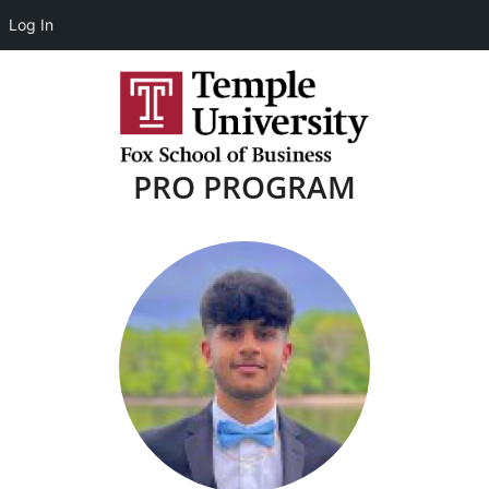
Log In
PRO PROGRAM