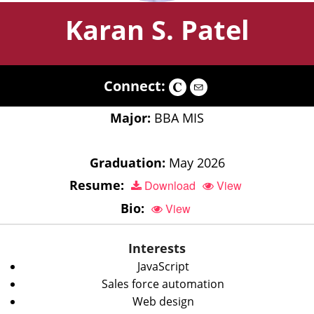
Karan S. Patel
Connect:
Major:
BBA MIS
Graduation:
May 2026
Resume:
Download
View
Bio:
View
Interests
JavaScript
Sales force automation
Web design