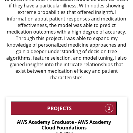
if they have a particular illness. With nodes showing
extreme probabilities that offered insightful
information about patient responses and medication
effectiveness, the model was able to predict
medication outcomes with a high degree of accuracy.
Through this project, I was able to expand my
knowledge of personalized medicine approaches and
gain a deeper understanding of decision tree
algorithms, feature selection, and model tuning. I also
gained insights into the intricate relationships that
exist between medication efficacy and patient
characteristics.
PROJECTS
2
AWS Academy Graduate - AWS Academy
Cloud Foundations