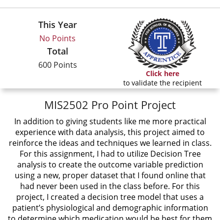
This Year
No Points
Total
600 Points
Click here
to validate the recipient
MIS2502 Pro Point Project
In addition to giving students like me more practical
experience with data analysis, this project aimed to
reinforce the ideas and techniques we learned in class.
For this assignment, I had to utilize Decision Tree
analysis to create the outcome variable prediction
using a new, proper dataset that I found online that
had never been used in the class before. For this
project, I created a decision tree model that uses a
patient’s physiological and demographic information
to determine which medication would be best for them