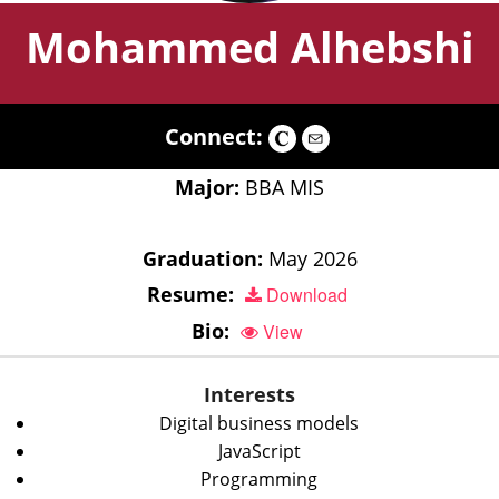
Mohammed Alhebshi
Connect:
Major:
BBA MIS
Graduation:
May 2026
Resume:
Download
Bio:
View
Interests
Digital business models
JavaScript
Programming