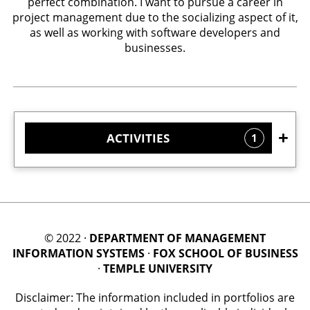
perfect combination. I want to pursue a career in
project management due to the socializing aspect of it,
as well as working with software developers and
businesses.
ACTIVITIES
1
© 2022 ·
DEPARTMENT OF MANAGEMENT
INFORMATION SYSTEMS
·
FOX SCHOOL OF BUSINESS
·
TEMPLE UNIVERSITY
Disclaimer: The information included in portfolios are