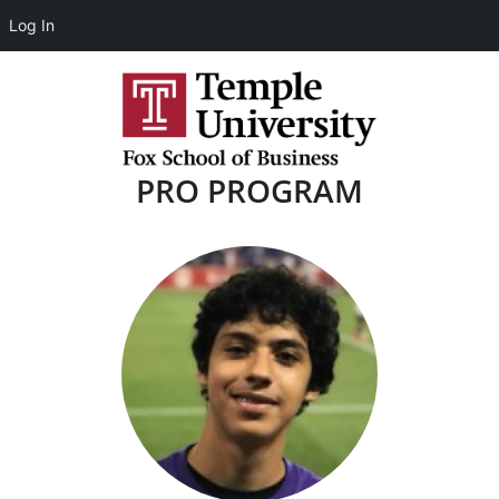
Log In
PRO PROGRAM