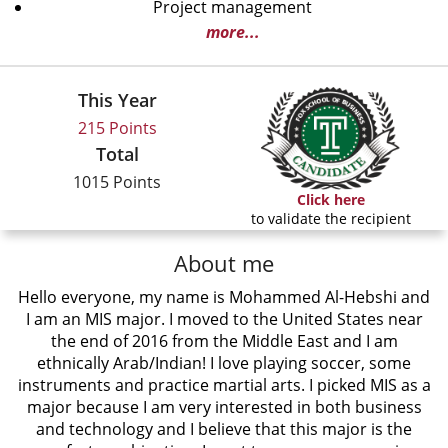
Project management
more...
This Year
215 Points
Total
1015 Points
Click here
to validate the recipient
About me
Hello everyone, my name is Mohammed Al-Hebshi and
I am an MIS major. I moved to the United States near
the end of 2016 from the Middle East and I am
ethnically Arab/Indian! I love playing soccer, some
instruments and practice martial arts. I picked MIS as a
major because I am very interested in both business
and technology and I believe that this major is the