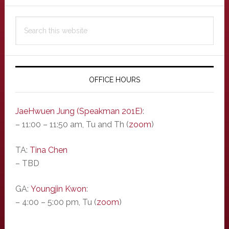
Primary
Search
Sidebar
this
website
OFFICE HOURS
JaeHwuen Jung (Speakman 201E)
:
– 11:00 – 11:50 am, Tu and Th (
zoom
)
TA:
Tina Chen
– TBD
GA:
Youngjin Kwon
:
– 4:00 – 5:00 pm, Tu (
zoom
)