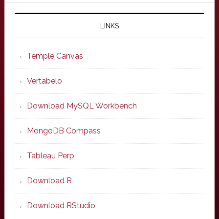
LINKS
Temple Canvas
Vertabelo
Download MySQL Workbench
MongoDB Compass
Tableau Perp
Download R
Download RStudio