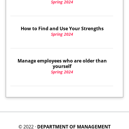
Spring 2024
How to Find and Use Your Strengths
Spring 2024
Manage employees who are older than
yourself
Spring 2024
© 2022 ·
DEPARTMENT OF MANAGEMENT