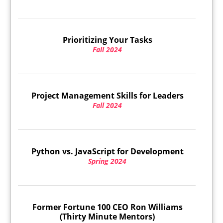
Prioritizing Your Tasks
Fall 2024
Project Management Skills for Leaders
Fall 2024
Python vs. JavaScript for Development
Spring 2024
Former Fortune 100 CEO Ron Williams
(Thirty Minute Mentors)