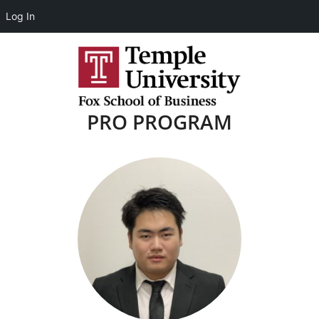
Log In
PRO PROGRAM