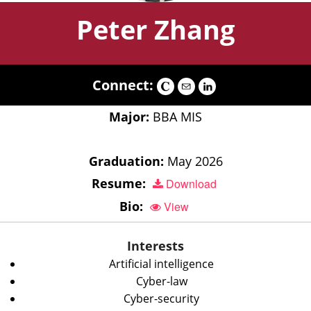
Peter Zhang
Connect:
Major:
BBA MIS
Graduation:
May 2026
Resume:
Download
Bio:
View
Interests
Artificial intelligence
Cyber-law
Cyber-security