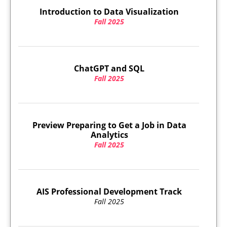
Introduction to Data Visualization
Fall 2025
ChatGPT and SQL
Fall 2025
Preview Preparing to Get a Job in Data
Analytics
Fall 2025
AIS Professional Development Track
Fall 2025