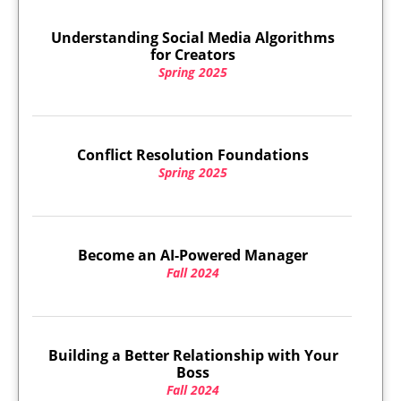
Understanding Social Media Algorithms
for Creators
Spring 2025
Conflict Resolution Foundations
Spring 2025
Become an AI-Powered Manager
Fall 2024
Building a Better Relationship with Your
Boss
Fall 2024