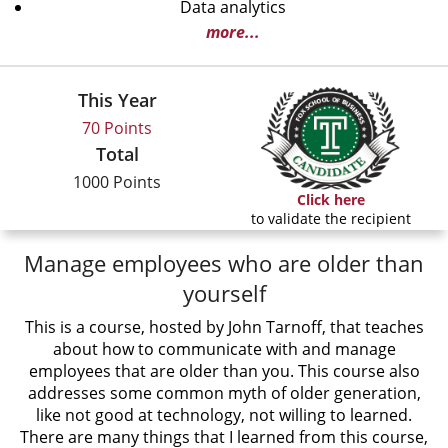
Data analytics
more...
This Year
70 Points
Total
1000 Points
Click here
to validate the recipient
Manage employees who are older than
yourself
This is a course, hosted by John Tarnoff, that teaches
about how to communicate with and manage
employees that are older than you. This course also
addresses some common myth of older generation,
like not good at technology, not willing to learned.
There are many things that I learned from this course,