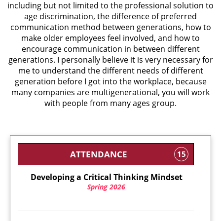
including but not limited to the professional solution to
age discrimination, the difference of preferred
communication method between generations, how to
make older employees feel involved, and how to
encourage communication in between different
generations. I personally believe it is very necessary for
me to understand the different needs of different
generation before I got into the workplace, because
many companies are multigenerational, you will work
with people from many ages group.
ATTENDANCE
15
Developing a Critical Thinking Mindset
Spring 2026