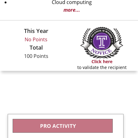
Cloud computing
more...
This Year
No Points
Total
100 Points
Click here
to validate the recipient
PRO ACTIVITY