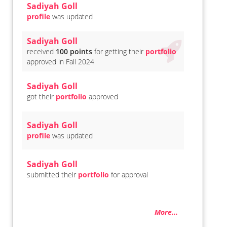
Sadiyah Goll
profile
was updated
Sadiyah Goll
received
100 points
for getting their
portfolio
approved in Fall 2024
Sadiyah Goll
got their
portfolio
approved
Sadiyah Goll
profile
was updated
Sadiyah Goll
submitted their
portfolio
for approval
More...