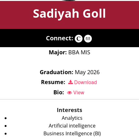
Sadiyah Goll
Connect:
Major:
BBA MIS
Graduation:
May 2026
Resume:
Download
Bio:
View
Interests
Analytics
Artificial intelligence
Business Intelligence (BI)