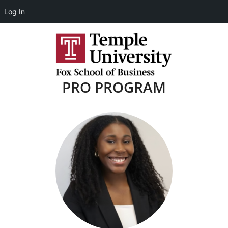
Log In
PRO PROGRAM