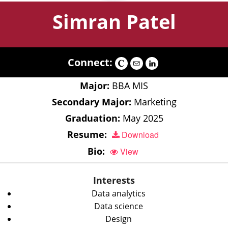
Simran Patel
Connect:
Major:
BBA MIS
Secondary Major:
Marketing
Graduation:
May 2025
Resume:
Download
Bio:
View
Interests
Data analytics
Data science
Design