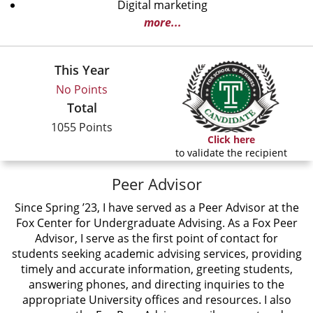
Digital marketing
more...
This Year
No Points
Total
1055 Points
Click here
to validate the recipient
Peer Advisor
Since Spring ’23, I have served as a Peer Advisor at the
Fox Center for Undergraduate Advising. As a Fox Peer
Advisor, I serve as the first point of contact for
students seeking academic advising services, providing
timely and accurate information, greeting students,
answering phones, and directing inquiries to the
appropriate University offices and resources. I also