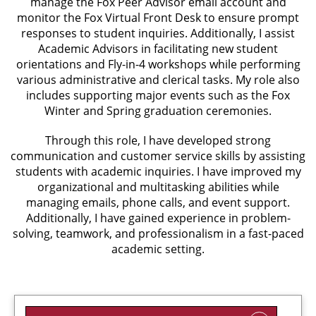
manage the Fox Peer Advisor email account and
monitor the Fox Virtual Front Desk to ensure prompt
responses to student inquiries. Additionally, I assist
Academic Advisors in facilitating new student
orientations and Fly-in-4 workshops while performing
various administrative and clerical tasks. My role also
includes supporting major events such as the Fox
Winter and Spring graduation ceremonies.
Through this role, I have developed strong
communication and customer service skills by assisting
students with academic inquiries. I have improved my
organizational and multitasking abilities while
managing emails, phone calls, and event support.
Additionally, I have gained experience in problem-
solving, teamwork, and professionalism in a fast-paced
academic setting.