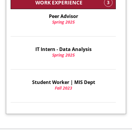
WORK EXPERIENCE
3
Peer Advisor
Spring 2025
IT Intern - Data Analysis
Spring 2025
Student Worker | MIS Dept
Fall 2023