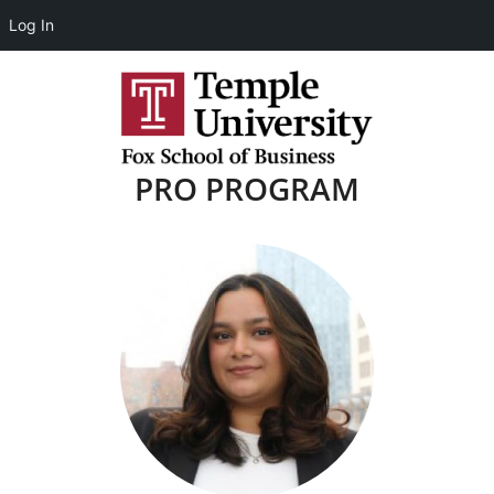
Log In
PRO PROGRAM