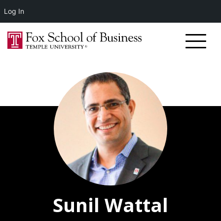
Log In
Sunil Wattal