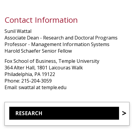
Contact Information
Sunil Wattal
Associate Dean - Research and Doctoral Programs
Professor - Management Information Systems
Harold Schaefer Senior Fellow
Fox School of Business, Temple University
364 Alter Hall, 1801 Laicouras Walk
Philadelphia, PA 19122
Phone: 215-204-3059
Email: swattal at temple.edu
RESEARCH