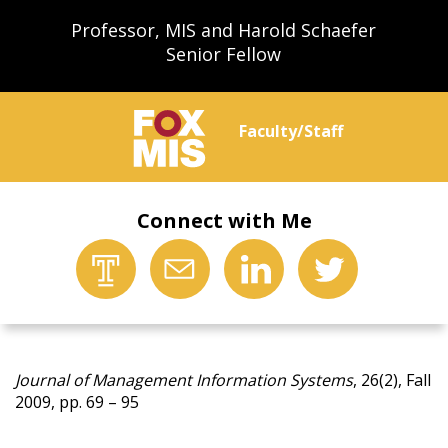
Professor, MIS and Harold Schaefer
Senior Fellow
Faculty/Staff
Connect with Me
Journal of Management Information Systems
, 26(2), Fall
2009, pp. 69 – 95