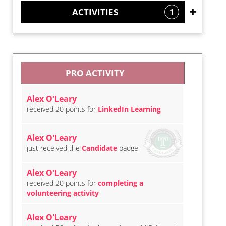
ACTIVITIES
1
PRO ACTIVITY
Alex O'Leary
received 20 points for
LinkedIn Learning
Alex O'Leary
just received the
Candidate
badge
Alex O'Leary
received 20 points for
completing a
volunteering activity
Alex O'Leary