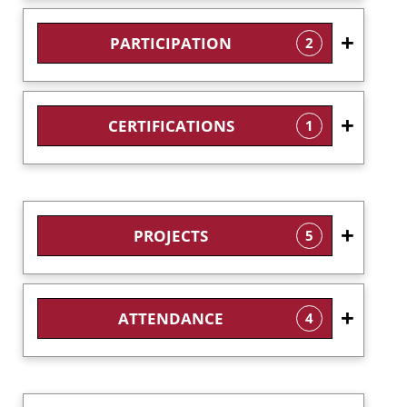
PARTICIPATION
2
CERTIFICATIONS
1
PROJECTS
5
ATTENDANCE
4