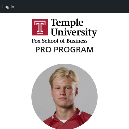
Log In
PRO PROGRAM