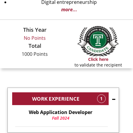
Digital entrepreneurship
more...
This Year
No Points
Total
1000 Points
Click here
to validate the recipient
WORK EXPERIENCE
1
Web Application Developer
Fall 2024