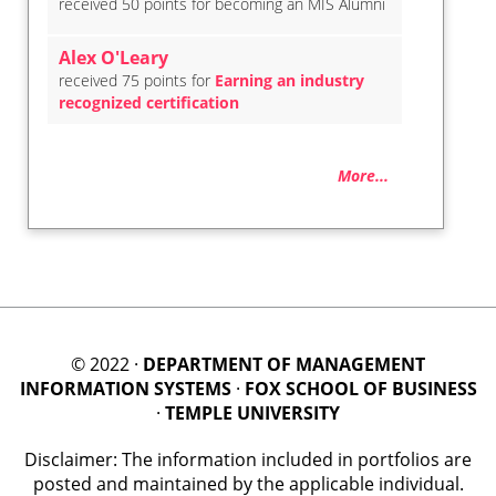
received 50 points for becoming an MIS Alumni
Alex O'Leary
received 75 points for
Earning an industry
recognized certification
More...
© 2022 ·
DEPARTMENT OF MANAGEMENT
INFORMATION SYSTEMS
·
FOX SCHOOL OF BUSINESS
·
TEMPLE UNIVERSITY
Disclaimer: The information included in portfolios are
posted and maintained by the applicable individual.