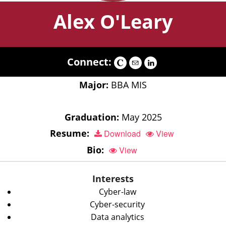
Alex O'Leary
Connect:
Major:
BBA MIS
Graduation:
May 2025
Resume:
Download
View
Bio:
View
Interests
Cyber-law
Cyber-security
Data analytics