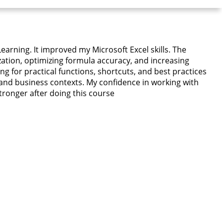
earning. It improved my Microsoft Excel skills. The
ation, optimizing formula accuracy, and increasing
g for practical functions, shortcuts, and best practices
 and business contexts. My confidence in working with
stronger after doing this course