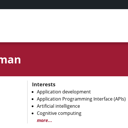
hman
Interests
Application development
Application Programming Interface (APIs)
Artificial intelligence
Cognitive computing
more...