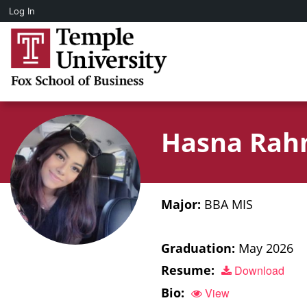
Log In
Hasna Ra
Major:
BBA MIS
Graduation:
May 2026
Resume:
Download
Bio:
View