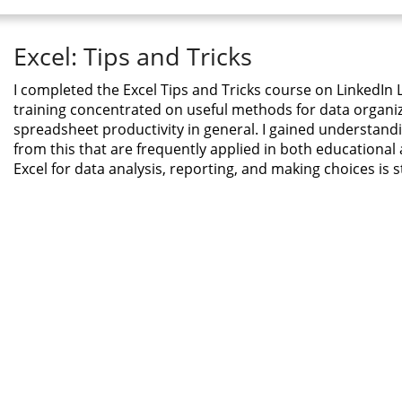
Excel: Tips and Tricks
I completed the Excel Tips and Tricks course on LinkedIn L
training concentrated on useful methods for data organiz
spreadsheet productivity in general. I gained understandin
from this that are frequently applied in both educational
Excel for data analysis, reporting, and making choices is 