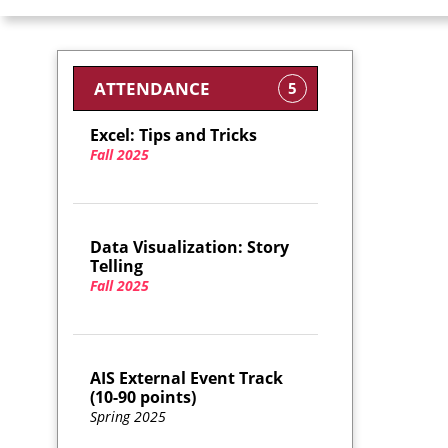
ATTENDANCE
5
Excel: Tips and Tricks
Fall 2025
Data Visualization: Story
Telling
Fall 2025
AIS External Event Track
(10-90 points)
Spring 2025