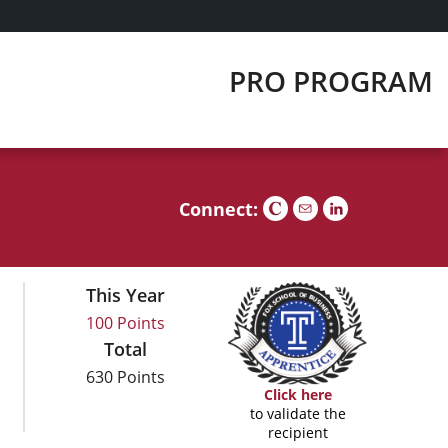
PRO PROGRAM
Connect:
This Year
100 Points
Total
630 Points
Click here
to validate the
recipient