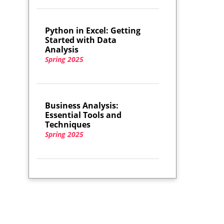
Python in Excel: Getting
Started with Data
Analysis
Spring 2025
Business Analysis:
Essential Tools and
Techniques
Spring 2025