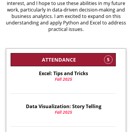
interest, and I hope to use these abilities in my future
work, particularly in data-driven decision-making and
business analytics. I am excited to expand on this
understanding and apply Python and Excel to address
practical issues.
ATTENDANCE
5
Excel: Tips and Tricks
Fall 2025
Data Visualization: Story Telling
Fall 2025