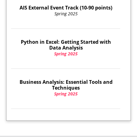
AIS External Event Track (10-90 points)
Spring 2025
Python in Excel: Getting Started with
Data Analysis
Spring 2025
Business Analysis: Essential Tools and
Techniques
Spring 2025