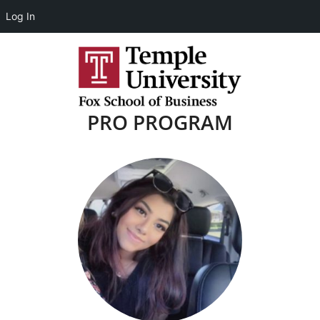
Log In
PRO PROGRAM