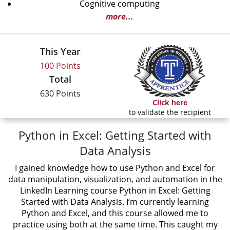
Cognitive computing
more...
This Year
100 Points
Total
630 Points
Click here
to validate the recipient
Python in Excel: Getting Started with
Data Analysis
I gained knowledge how to use Python and Excel for
data manipulation, visualization, and automation in the
LinkedIn Learning course Python in Excel: Getting
Started with Data Analysis. I’m currently learning
Python and Excel, and this course allowed me to
practice using both at the same time. This caught my