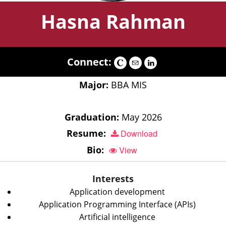
Hasna Rahman
Connect:
Major:
BBA MIS
Graduation:
May 2026
Resume:
Download
Bio:
View
Interests
Application development
Application Programming Interface (APIs)
Artificial intelligence