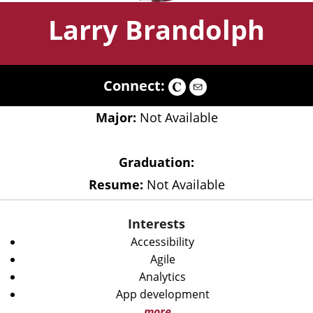
Larry Brandolph
Connect:
Major:
Not Available
Graduation:
Resume:
Not Available
Interests
Accessibility
Agile
Analytics
App development
more...