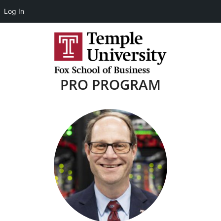
Log In
PRO PROGRAM