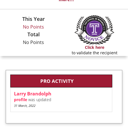
This Year
No Points
Total
No Points
Click here
to validate the recipient
PRO ACTIVITY
Larry Brandolph
profile
was updated
31 March, 2022