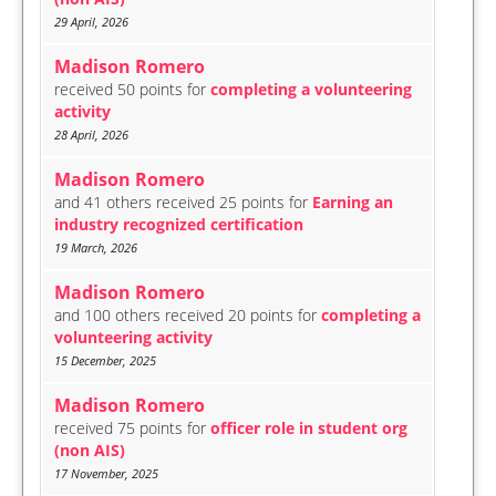
29 April, 2026
Madison Romero
received 50 points for
completing a volunteering
activity
28 April, 2026
Madison Romero
and 41 others received 25 points for
Earning an
industry recognized certification
19 March, 2026
Madison Romero
and 100 others received 20 points for
completing a
volunteering activity
15 December, 2025
Madison Romero
received 75 points for
officer role in student org
(non AIS)
17 November, 2025