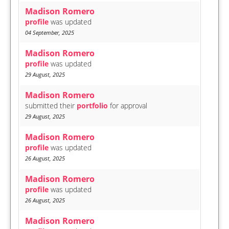
Madison Romero
profile
was updated
04 September, 2025
Madison Romero
profile
was updated
29 August, 2025
Madison Romero
submitted their
portfolio
for approval
29 August, 2025
Madison Romero
profile
was updated
26 August, 2025
Madison Romero
profile
was updated
26 August, 2025
Madison Romero