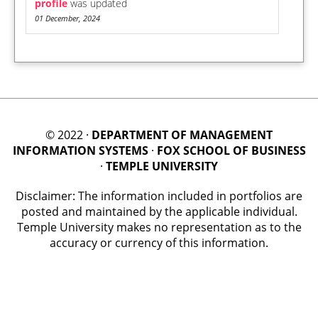
profile
was updated
01 December, 2024
© 2022 ·
DEPARTMENT OF MANAGEMENT
INFORMATION SYSTEMS
·
FOX SCHOOL OF BUSINESS
·
TEMPLE UNIVERSITY
Disclaimer: The information included in portfolios are
posted and maintained by the applicable individual.
Temple University makes no representation as to the
accuracy or currency of this information.