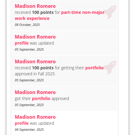
Madison Romero
received
100 points
for
part-time non-major
work experience
08 October, 2025
Madison Romero
profile
was updated
05 September, 2025
Madison Romero
received
100 points
for getting their
portfolio
approved in Fall 2025
05 September, 2025
Madison Romero
got their
portfolio
approved
05 September, 2025
Madison Romero
profile
was updated
04 September, 2025