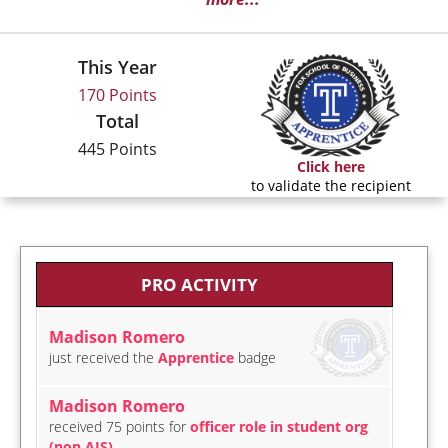
This Year
170 Points
Total
445 Points
Click here
to validate the recipient
PRO ACTIVITY
Madison Romero
just received the
Apprentice
badge
Madison Romero
received 75 points for
officer role in student org
(non AIS)