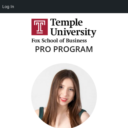
Log In
PRO PROGRAM