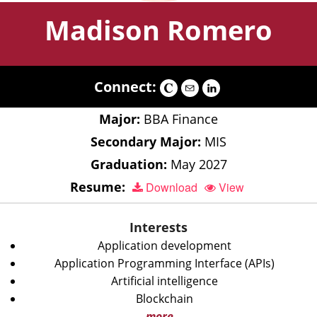
Madison Romero
Connect:
Major:
BBA Finance
Secondary Major:
MIS
Graduation:
May 2027
Resume:
Download
View
Interests
Application development
Application Programming Interface (APIs)
Artificial intelligence
Blockchain
more...