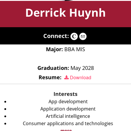
Derrick Huynh
Connect:
Major:
BBA MIS
Graduation:
May 2028
Resume:
Download
Interests
App development
Application development
Artificial intelligence
Consumer applications and technologies
more...