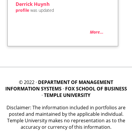
Derrick Huynh
profile
was updated
More...
© 2022 ·
DEPARTMENT OF MANAGEMENT
INFORMATION SYSTEMS
·
FOX SCHOOL OF BUSINESS
·
TEMPLE UNIVERSITY
Disclaimer: The information included in portfolios are
posted and maintained by the applicable individual.
Temple University makes no representation as to the
accuracy or currency of this information.