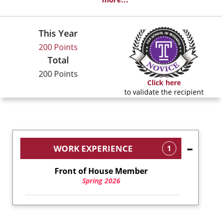
This Year
200 Points
Total
200 Points
Click here
to validate the recipient
WORK EXPERIENCE
1
Front of House Member
Spring 2026