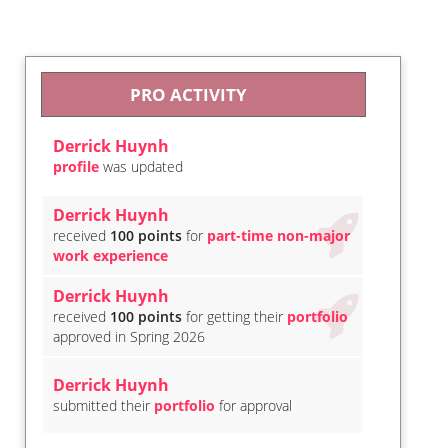
PRO ACTIVITY
Derrick Huynh
profile
was updated
Derrick Huynh
received
100 points
for
part-time non-major
work experience
Derrick Huynh
received
100 points
for getting their
portfolio
approved in Spring 2026
Derrick Huynh
submitted their
portfolio
for approval