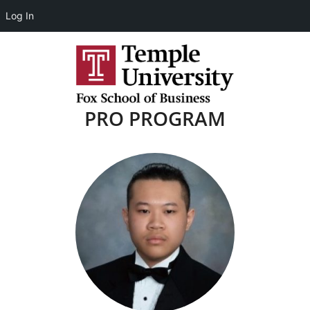
Log In
PRO PROGRAM