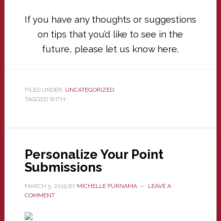
If you have any thoughts or suggestions
on tips that you’d like to see in the
future, please let us know
here
.
FILED UNDER:
UNCATEGORIZED
TAGGED WITH:
Personalize Your Point
Submissions
MARCH 5, 2019
BY
MICHELLE PURNAMA
LEAVE A
COMMENT