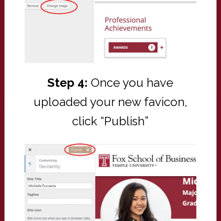
Step 4:
Once you have
uploaded your new favicon,
click “Publish”