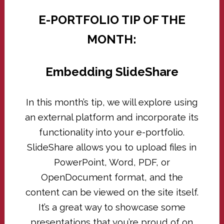
E-PORTFOLIO TIP OF THE
MONTH:
Embedding SlideShare
In this month’s tip, we will explore using
an external platform and incorporate its
functionality into your e-portfolio.
SlideShare allows you to upload files in
PowerPoint, Word, PDF, or
OpenDocument format, and the
content can be viewed on the site itself.
It’s a great way to showcase some
presentations that you’re proud of on