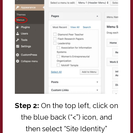
Step 2:
On the top left, click on
the blue back (“<”) icon, and
then select “Site Identity”