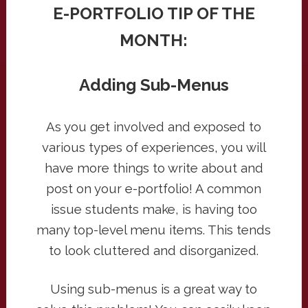
E-PORTFOLIO TIP OF THE
MONTH:
Adding Sub-Menus
As you get involved and exposed to
various types of experiences, you will
have more things to write about and
post on your e-portfolio! A common
issue students make, is having too
many top-level menu items. This tends
to look cluttered and disorganized.
Using sub-menus is a great way to