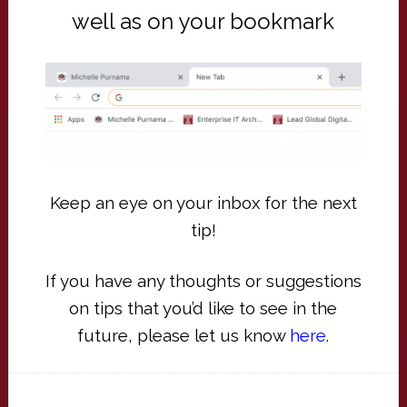
well as on your bookmark
Keep an eye on your inbox for the next
tip!
If you have any thoughts or suggestions
on tips that you’d like to see in the
future, please let us know
here
.