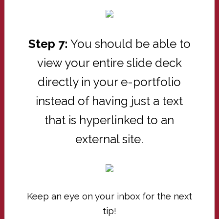
Step 7:
You should be able to
view your entire slide deck
directly in your e-portfolio
instead of having just a text
that is hyperlinked to an
external site.
Keep an eye on your inbox for the next
tip!