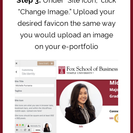
Step 3:
Under “Site Icon,” click
“Change Image.” Upload your
desired favicon the same way
you would upload an image
on your e-portfolio