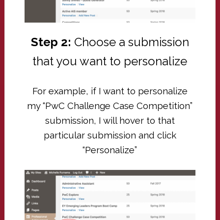
Step 2:
Choose a submission
that you want to personalize
For example, if I want to personalize
my “PwC Challenge Case Competition”
submission, I will hover to that
particular submission and click
“Personalize”