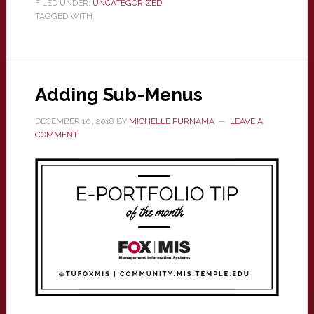
FILED UNDER:
UNCATEGORIZED
TAGGED WITH:
Adding Sub-Menus
DECEMBER 10, 2018
BY
MICHELLE PURNAMA
LEAVE A
COMMENT