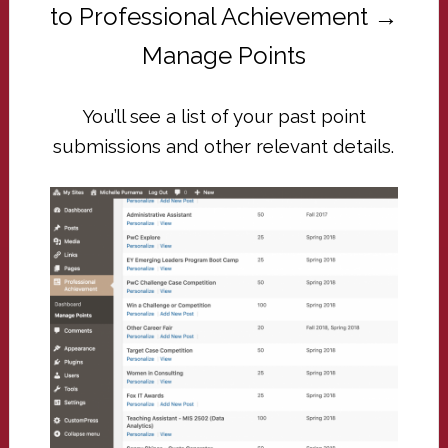
to Professional Achievement →
Manage Points
You’ll see a list of your past point
submissions and other relevant details.