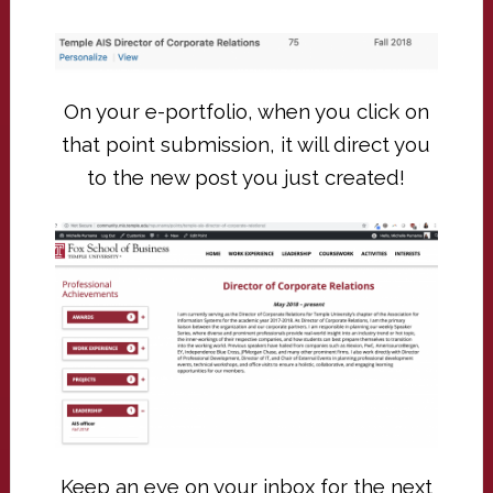
On your e-portfolio, when you click on
that point submission, it will direct you
to the new post you just created!
Keep an eye on your inbox for the next