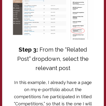
Step 3:
From the “Related
Post” dropdown, select the
relevant post
In this example, I already have a page
on my e-portfolio about the
competitions I’ve participated in titled
“Competitions,” so that is the one I will