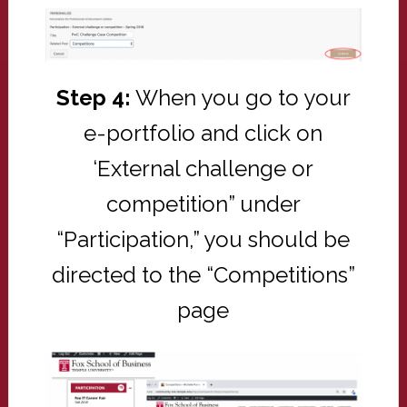
Step 4:
When you go to your
e-portfolio and click on
‘External challenge or
competition” under
“Participation,” you should be
directed to the “Competitions”
page