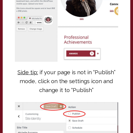
Side tip:
if your page is not in “Publish”
mode, click on the settings icon and
change it to “Publish”