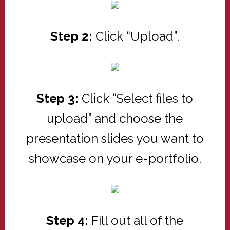
Step 2:
Click “Upload”.
Step 3:
Click “Select files to
upload” and choose the
presentation slides you want to
showcase on your e-portfolio.
Step 4:
Fill out all of the