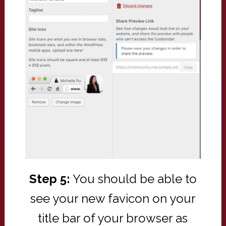
Step 5:
You should be able to
see your new favicon on your
title bar of your browser as