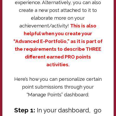
experience. Alternatively, you can also
create a new post attached to it to
elaborate more on your
achievement/activity!
This is also
helpful when you create your
“Advanced E-Portfolio,” as it is part of
the requirements to describe THREE
different earned PRO points
activities.
Here’s how you can personalize certain
point submissions through your
“Manage Points” dashboard:
Step 1:
In your dashboard, go