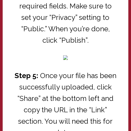
required fields. Make sure to
set your “Privacy” setting to
“Public.” When you’re done,
click “Publish”.
Step 5:
Once your file has been
successfully uploaded, click
“Share” at the bottom left and
copy the URL in the “Link”
section. You will need this for