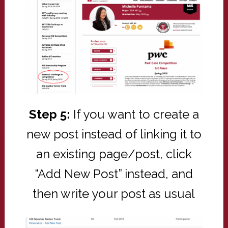
Step 5:
If you want to create a
new post instead of linking it to
an existing page/post, click
“Add New Post” instead, and
then write your post as usual