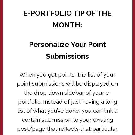
E-PORTFOLIO TIP OF THE
MONTH:
Personalize Your Point
Submissions
When you get points, the list of your
point submissions will be displayed on
the drop down sidebar of your e-
portfolio. Instead of just having a long
list of what you’ve done, you can link a
certain submission to your existing
post/page that reflects that particular