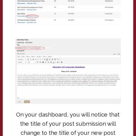
On your dashboard, you will notice that
the title of your post submission will
change to the title of your new post