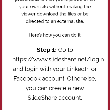
your own site without making the
viewer download the files or be
directed to an external site.
Here’s how you can do it:
Step 1:
Go to
https://www.slideshare.net/login
and login with your LinkedIn or
Facebook account. Otherwise,
you can create a new
SlideShare account.