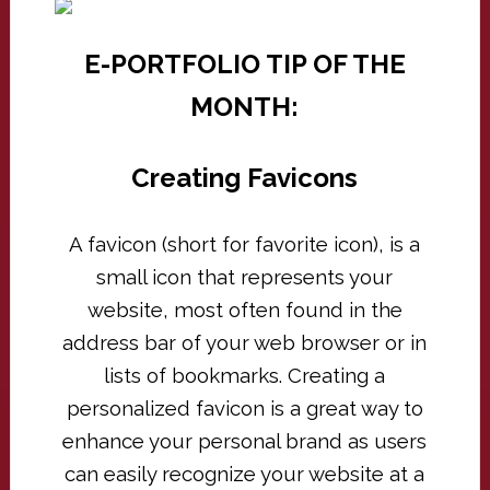
E-PORTFOLIO TIP OF THE
MONTH:
Creating Favicons
A favicon (short for favorite icon), is a
small icon that represents your
website, most often found in the
address bar of your web browser or in
lists of bookmarks. Creating a
personalized favicon is a great way to
enhance your personal brand as users
can easily recognize your website at a