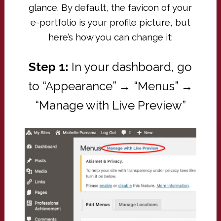
glance. By default, the favicon of your
e-portfolio is your profile picture, but
here’s how you can change it:
Step 1:
In your dashboard, go
to “Appearance” → “Menus” →
“Manage with Live Preview”