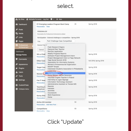
select.
Click “Update”