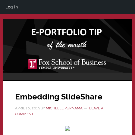
Log In
Skip
Skip
to
to
main
primary
content
sidebar
Embedding SlideShare
APRIL 10, 2019
BY
MICHELLE PURNAMA
LEAVE A
COMMENT