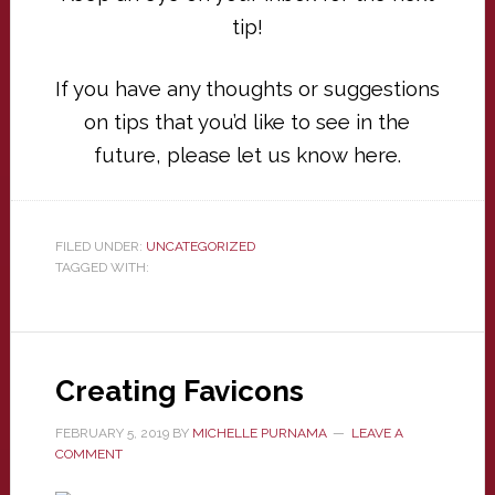
tip!
If you have any thoughts or suggestions
on tips that you’d like to see in the
future, please let us know
here
.
FILED UNDER:
UNCATEGORIZED
TAGGED WITH:
Creating Favicons
FEBRUARY 5, 2019
BY
MICHELLE PURNAMA
LEAVE A
COMMENT