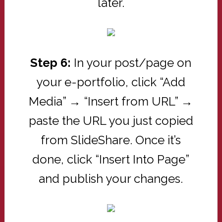
later.
Step 6:
In your post/page on
your e-portfolio, click “Add
Media” → “Insert from URL” →
paste the URL you just copied
from SlideShare. Once it’s
done, click “Insert Into Page”
and publish your changes.