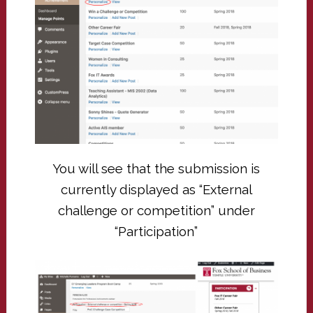
You will see that the submission is
currently displayed as “External
challenge or competition” under
“Participation”