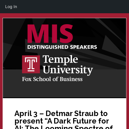
Log In
Skip
Skip
to
to
main
primary
content
sidebar
April 3 – Detmar Straub to
present “A Dark Future for
AI: The Looming Spectre of