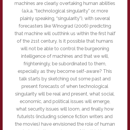
machines are clearly overtaking human abilities
(a.k.a. “technological singularity” or, more
plainly speaking, “singularity”), with several
forecasters like Winograd (2006) predicting
that machine will outthink us within the first half
of the 21st century. Is it possible that humans
will not be able to control the burgeoning
intelligence of machines and that we will,
frighteningly, be subordinated to them,
especially as they become self-aware? This
talk starts by sketching out some past and
present forecasts of when technological
singularity will be real and present, what social,
economic, and political issues will emerge,
what security issues will loom, and finally how
futurists (including science fiction writers and
the movies) have envisioned the role of human