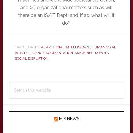
and (4) organizational matters such as will
there be an IS/IT Dept. and, if so, what will it
do?
TAGGED WITH:
AI
,
ARTIFICIAL INTELLIGENCE
,
HUMAN VS AI
,
IA
,
INTELLIGENCE AUGMENTATION
,
MACHINES
,
ROBOTS
,
SOCIAL DISRUPTION
Primary
Search
Sidebar
this
website
MIS NEWS