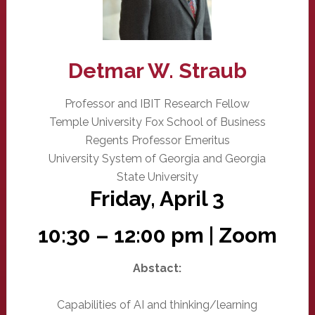
Detmar W. Straub
Professor and IBIT Research Fellow
Temple University Fox School of Business
Regents Professor Emeritus
University System of Georgia and Georgia
State University
Friday, April 3
10:30 – 12:00 pm | Zoom
Abstact:
Capabilities of AI and thinking/learning