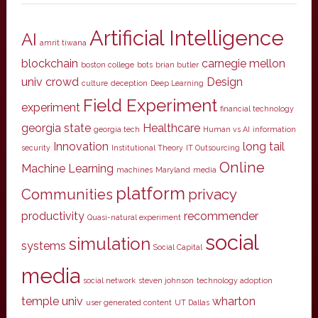
Artificial Intelligence
AI
amrit tiwana
blockchain
carnegie mellon
boston college
bots
brian butler
univ
crowd
Design
culture
deception
Deep Learning
Field Experiment
experiment
financial technology
georgia state
Healthcare
georgia tech
Human vs AI
information
Innovation
long tail
security
Institutional Theory
IT Outsourcing
Online
Machine Learning
machines
Maryland
media
platform
Communities
privacy
productivity
recommender
Quasi-natural experiment
social
simulation
systems
Social Capital
media
social network
steven johnson
technology adoption
temple univ
wharton
user generated content
UT Dallas