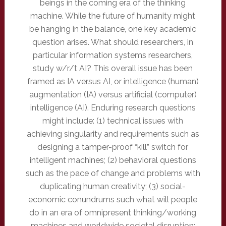
beings in the coming era of the thinking
machine. While the future of humanity might
be hanging in the balance, one key academic
question arises. What should researchers, in
particular information systems researchers,
study w/r/t AI? This overall issue has been
framed as IA versus AI, or intelligence (human)
augmentation (IA) versus artificial (computer)
intelligence (AI). Enduring research questions
might include: (1) technical issues with
achieving singularity and requirements such as
designing a tamper-proof “kill” switch for
intelligent machines; (2) behavioral questions
such as the pace of change and problems with
duplicating human creativity; (3) social-
economic conundrums such what will people
do in an era of omnipresent thinking/working
machines and worldwide societal disruption;