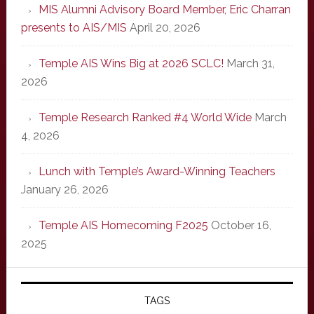
MIS Alumni Advisory Board Member, Eric Charran
presents to AIS/MIS
April 20, 2026
Temple AIS Wins Big at 2026 SCLC!
March 31,
2026
Temple Research Ranked #4 World Wide
March
4, 2026
Lunch with Temple’s Award-Winning Teachers
January 26, 2026
Temple AIS Homecoming F2025
October 16,
2025
TAGS