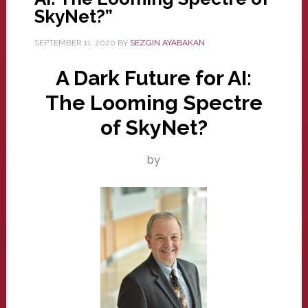
SkyNet?”
SEPTEMBER 11, 2020
BY
SEZGIN AYABAKAN
A Dark Future for AI:
The Looming Spectre
of SkyNet?
by