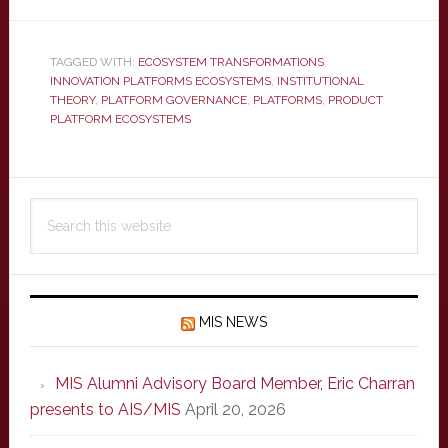
TAGGED WITH:
ECOSYSTEM TRANSFORMATIONS
,
INNOVATION PLATFORMS ECOSYSTEMS
,
INSTITUTIONAL
THEORY
,
PLATFORM GOVERNANCE
,
PLATFORMS
,
PRODUCT
PLATFORM ECOSYSTEMS
Primary
Search
Sidebar
this
website
MIS NEWS
MIS Alumni Advisory Board Member, Eric Charran
presents to AIS/MIS
April 20, 2026