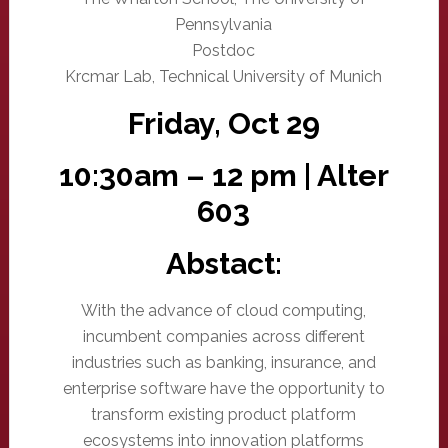
Pennsylvania
Postdoc
Krcmar Lab, Technical University of Munich
Friday, Oct 29
10:30am – 12 pm | Alter
603
Abstact:
With the advance of cloud computing,
incumbent companies across different
industries such as banking, insurance, and
enterprise software have the opportunity to
transform existing product platform
ecosystems into innovation platforms