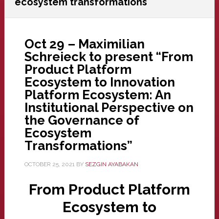
ecosystem transformations
Oct 29 – Maximilian
Schreieck to present “From
Product Platform
Ecosystem to Innovation
Platform Ecosystem: An
Institutional Perspective on
the Governance of
Ecosystem
Transformations”
OCTOBER 25, 2021
BY
SEZGIN AYABAKAN
From Product Platform
Ecosystem to