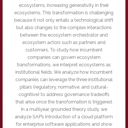
ecosystems, increasing generativity in their
ecosystems. This transformation is challenging
because it not only entails a technological shift
but also changes to the complex interactions
between the ecosystem orchestrator and
ecosystem actors such as partners and
customers. To study how incumbent
companies can govern ecosystem
transformations, we interpret ecosystems as
institutional fields. We analyze how incumbent
companies can leverage the three institutional
pillars (regulatory, normative, and cultural-
cognitive) to address governance tradeoffs
that arise once the transformation is triggered.
In a multiyear, grounded theory study, we
analyze SAP’s introduction of a cloud platform
for enterprise software applications and show