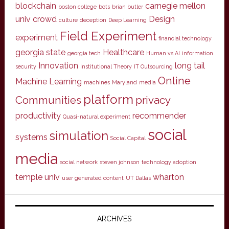
blockchain
carnegie mellon
boston college
bots
brian butler
univ
crowd
Design
culture
deception
Deep Learning
Field Experiment
experiment
financial technology
georgia state
Healthcare
georgia tech
Human vs AI
information
Innovation
long tail
security
Institutional Theory
IT Outsourcing
Online
Machine Learning
machines
Maryland
media
platform
Communities
privacy
productivity
recommender
Quasi-natural experiment
social
simulation
systems
Social Capital
media
social network
steven johnson
technology adoption
temple univ
wharton
user generated content
UT Dallas
ARCHIVES