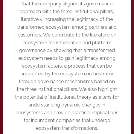
that the company aligned its governance
approach with the three institutional pillars,
iteratively increasing the legitimacy of the
transformed ecosystem among partners and
customers. We contribute to the literature on
ecosystem transformation and platform
governance by showing that a transformed
ecosystem needs to gain legitimacy among
ecosystem actors, a process that can be
supported by the ecosystem orchestrator
through governance mechanisms based on
the three institutional pillars. We also highlight
the potential of institutional theory as a lens for
understanding dynamic changes in
ecosystems and provide practical implications
for incumbent companies that undergo
ecosystem transformations.