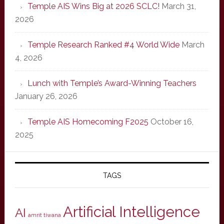
Temple AIS Wins Big at 2026 SCLC!
March 31,
2026
Temple Research Ranked #4 World Wide
March
4, 2026
Lunch with Temple’s Award-Winning Teachers
January 26, 2026
Temple AIS Homecoming F2025
October 16,
2025
TAGS
Artificial Intelligence
AI
amrit tiwana