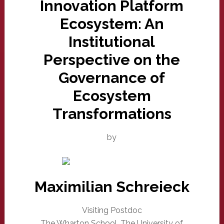
Innovation Platform
Ecosystem: An
Institutional
Perspective on the
Governance of
Ecosystem
Transformations
by
Maximilian Schreieck
Visiting Postdoc
The Wharton School, The University of