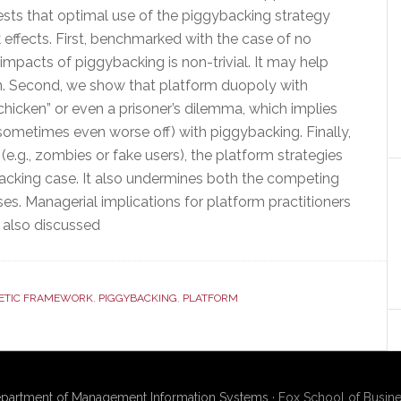
ests that optimal use of the piggybacking strategy
effects. First, benchmarked with the case of no
 impacts of piggybacking is non-trivial. It may help
on. Second, we show that platform duopoly with
icken” or even a prisoner’s dilemma, which implies
(sometimes even worse off) with piggybacking. Finally,
e.g., zombies or fake users), the platform strategies
backing case. It also undermines both the competing
uses. Managerial implications for platform practitioners
 also discussed
ETIC FRAMEWORK
,
PIGGYBACKING
,
PLATFORM
partment of Management Information Systems
· Fox School of Busine