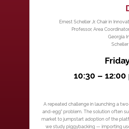
Ernest Scheller Jr. Chair in Inno
Professor, Area Coordinat
Georgia I
Scheller
Frida
10:30 – 12:0
A repeated challenge in launching a two
and-egg” problem. The solution often sugg
market to jumpstart adoption of the platf
we study piggybacking — importing us