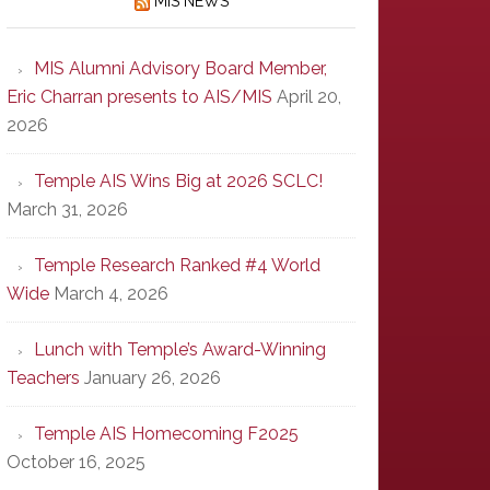
MIS NEWS
MIS Alumni Advisory Board Member,
Eric Charran presents to AIS/MIS
April 20,
2026
Temple AIS Wins Big at 2026 SCLC!
March 31, 2026
Temple Research Ranked #4 World
Wide
March 4, 2026
Lunch with Temple’s Award-Winning
Teachers
January 26, 2026
Temple AIS Homecoming F2025
October 16, 2025