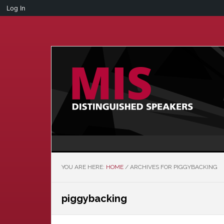
Log In
Skip
Skip
to
to
main
primary
content
sidebar
YOU ARE HERE:
HOME
/
ARCHIVES FOR PIGGYBACKING
piggybacking