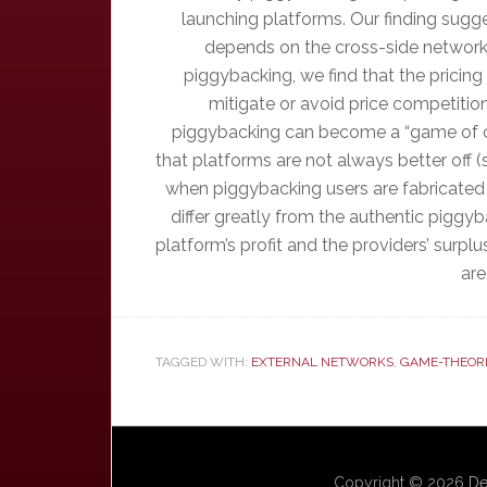
launching platforms. Our finding sugg
depends on the cross-side network 
piggybacking, we find that the pricing
mitigate or avoid price competiti
piggybacking can become a “game of ch
that platforms are not always better off 
when piggybacking users are fabricated (
differ greatly from the authentic piggy
platform’s profit and the providers’ surpl
are
TAGGED WITH:
EXTERNAL NETWORKS
,
GAME-THEOR
Copyright © 2026
De