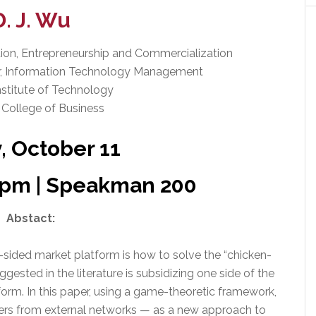
D. J. Wu
vation, Entrepreneurship and Commercialization
or, Information Technology Management
nstitute of Technology
 College of Business
y, October 11
0 pm | Speakman 200
Abstact:
-sided market platform is how to solve the “chicken-
ested in the literature is subsidizing one side of the
orm. In this paper, using a game-theoretic framework,
ers from external networks — as a new approach to