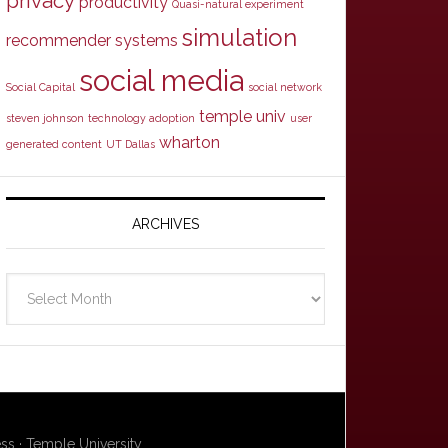
privacy
productivity
Quasi-natural experiment
simulation
recommender systems
social media
Social Capital
social network
temple univ
steven johnson
technology adoption
user
wharton
generated content
UT Dallas
ARCHIVES
Archives
ss · Temple University