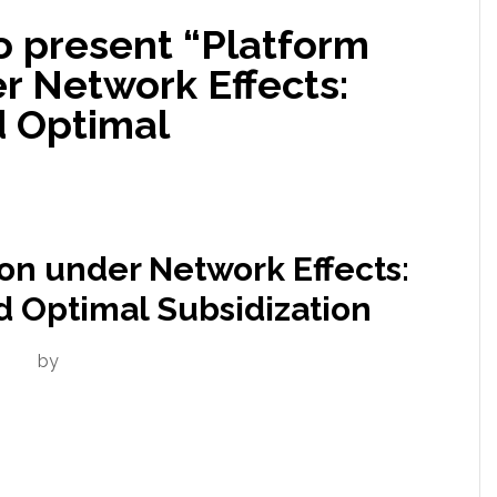
to present “Platform
r Network Effects:
 Optimal
on under Network Effects:
 Optimal Subsidization
by