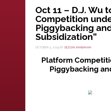
Oct 11 – D.J. Wu 
Competition unde
Piggybacking and
Subsidization”
OCTOBER 4, 2019
BY
SEZGIN AYABAKAN
Platform Competiti
Piggybacking and