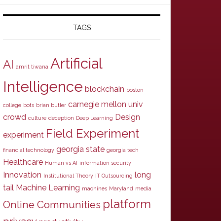
TAGS
Artificial
AI
amrit tiwana
Intelligence
blockchain
boston
carnegie mellon univ
college
bots
brian butler
crowd
Design
culture
deception
Deep Learning
Field Experiment
experiment
georgia state
financial technology
georgia tech
Healthcare
Human vs AI
information security
Innovation
long
Institutional Theory
IT Outsourcing
tail
Machine Learning
machines
Maryland
media
platform
Online Communities