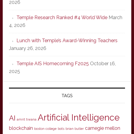
2026
Temple Research Ranked #4 World Wide
March
4, 2026
Lunch with Temple’s Award-Winning Teachers
January 26, 2026
Temple AIS Homecoming F2025
October 16,
2025
TAGS
Artificial Intelligence
AI
amrit tiwana
blockchain
carnegie mellon
boston college
bots
brian butler