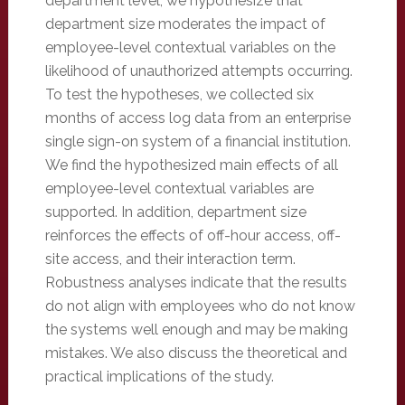
department level, we hypothesize that
department size moderates the impact of
employee-level contextual variables on the
likelihood of unauthorized attempts occurring.
To test the hypotheses, we collected six
months of access log data from an enterprise
single sign-on system of a financial institution.
We find the hypothesized main effects of all
employee-level contextual variables are
supported. In addition, department size
reinforces the effects of off-hour access, off-
site access, and their interaction term.
Robustness analyses indicate that the results
do not align with employees who do not know
the systems well enough and may be making
mistakes. We also discuss the theoretical and
practical implications of the study.