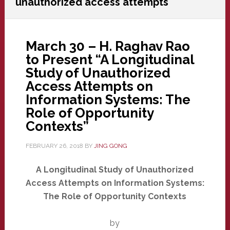
unauthorized access attempts
March 30 – H. Raghav Rao
to Present “A Longitudinal
Study of Unauthorized
Access Attempts on
Information Systems: The
Role of Opportunity
Contexts”
FEBRUARY 26, 2018
BY
JING GONG
A Longitudinal Study of Unauthorized
Access Attempts on Information Systems:
The Role of Opportunity Contexts
by