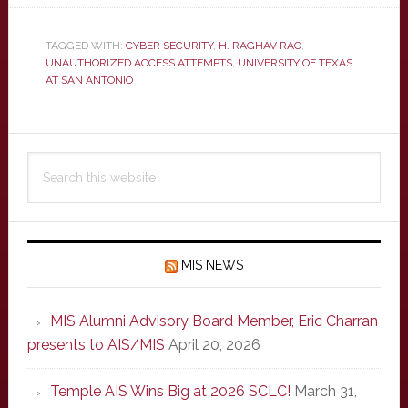
TAGGED WITH:
CYBER SECURITY
,
H. RAGHAV RAO
,
UNAUTHORIZED ACCESS ATTEMPTS
,
UNIVERSITY OF TEXAS
AT SAN ANTONIO
Primary
Search
Sidebar
this
website
MIS NEWS
MIS Alumni Advisory Board Member, Eric Charran
presents to AIS/MIS
April 20, 2026
Temple AIS Wins Big at 2026 SCLC!
March 31,