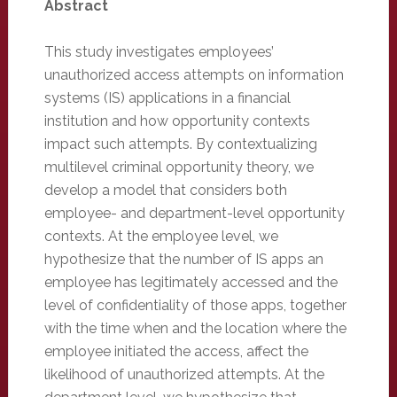
Abstract
This study investigates employees’
unauthorized access attempts on information
systems (IS) applications in a financial
institution and how opportunity contexts
impact such attempts. By contextualizing
multilevel criminal opportunity theory, we
develop a model that considers both
employee- and department-level opportunity
contexts. At the employee level, we
hypothesize that the number of IS apps an
employee has legitimately accessed and the
level of confidentiality of those apps, together
with the time when and the location where the
employee initiated the access, affect the
likelihood of unauthorized attempts. At the