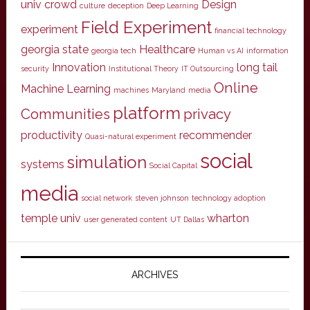
univ
crowd
Design
culture
deception
Deep Learning
Field Experiment
experiment
financial technology
georgia state
Healthcare
georgia tech
Human vs AI
information
Innovation
long tail
security
Institutional Theory
IT Outsourcing
Online
Machine Learning
machines
Maryland
media
platform
Communities
privacy
productivity
recommender
Quasi-natural experiment
social
simulation
systems
Social Capital
media
social network
steven johnson
technology adoption
temple univ
wharton
user generated content
UT Dallas
ARCHIVES