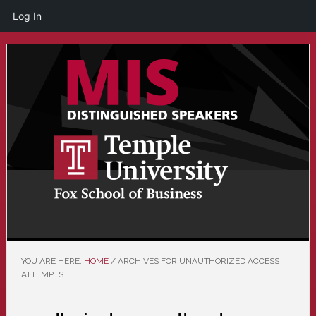
Log In
Skip
Skip
to
to
main
primary
content
sidebar
YOU ARE HERE:
HOME
/
ARCHIVES FOR UNAUTHORIZED ACCESS
ATTEMPTS