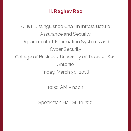
H. Raghav Rao
AT&T Distinguished Chair in Infrastructure
Assurance and Security
Department of Information Systems and
Cyber Security
College of Business, University of Texas at San
Antonio
Friday, March 30, 2018
10:30 AM – noon
Speakman Hall Suite 200