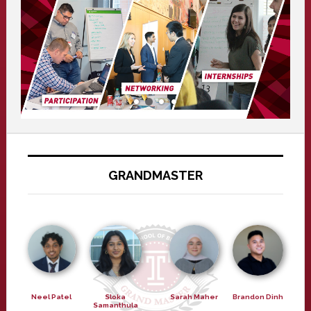
GRANDMASTER
Neel Patel
Sloka
Sarah Maher
Brandon Dinh
Samanthula