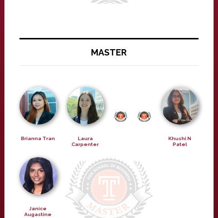
MASTER
Brianna Tran
Laura
Khushi N
Carpenter
Patel
Janice
Augastine