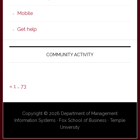
Mobile
Get help
COMMUNITY ACTIVITY
«
1
…
73
Copyright © 2026 Department of Management
Information Systems · Fox School of Business · Temple
University