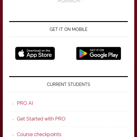
GET IT ON MOBILE
Primary
Sidebar
CURRENT STUDENTS
PRO AI
Get Started with PRO
Course checkpoints