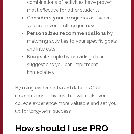
combinations of activities have proven
most effective for other students
Considers your progress
and where
you are in your college journey
Personalizes recommendations
by
matching activities to your specific goals
and interests
Keeps it
simple by providing clear
suggestions you can implement
immediately
By using evidence-based data, PRO AI
recommends activities that will make your
college experience more valuable and set you
up for long-term success.
How should I use PRO