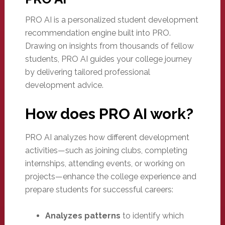
PRO AI is a personalized student development
recommendation engine built into PRO.
Drawing on insights from thousands of fellow
students, PRO AI guides your college journey
by delivering tailored professional
development advice.
How does PRO AI work?
PRO AI analyzes how different development
activities—such as joining clubs, completing
internships, attending events, or working on
projects—enhance the college experience and
prepare students for successful careers:
Analyzes patterns
to identify which