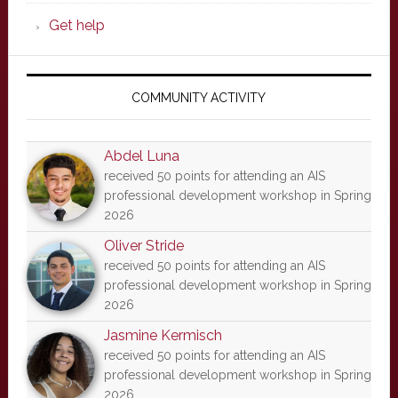
Get help
COMMUNITY ACTIVITY
Abdel Luna
received 50 points for attending an AIS
professional development workshop in Spring
2026
Oliver Stride
received 50 points for attending an AIS
professional development workshop in Spring
2026
Jasmine Kermisch
received 50 points for attending an AIS
professional development workshop in Spring
2026