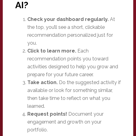
AI?
Check your dashboard regularly.
At
the top, you’ll see a short, clickable
recommendation personalized just for
you.
Click to learn more.
Each
recommendation points you toward
activities designed to help you grow and
prepare for your future career.
Take action.
Do the suggested activity if
available or look for something similar,
then take time to reflect on what you
learned.
Request points!
Document your
engagement and growth on your
portfolio.