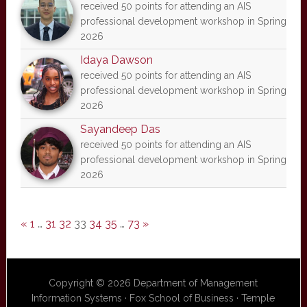
received 50 points for attending an AIS
professional development workshop in Spring
2026
Idaya Dawson
received 50 points for attending an AIS
professional development workshop in Spring
2026
Sayandeep Das
received 50 points for attending an AIS
professional development workshop in Spring
2026
«
1
…
31
32
33
34
35
…
73
»
Copyright © 2026 Department of Management
Information Systems · Fox School of Business · Temple