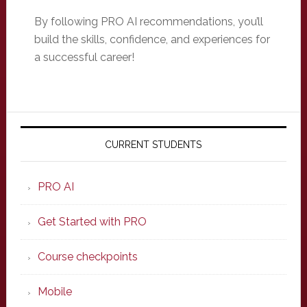
By following PRO AI recommendations, you’ll
build the skills, confidence, and experiences for
a successful career!
Primary
Sidebar
CURRENT STUDENTS
PRO AI
Get Started with PRO
Course checkpoints
Mobile