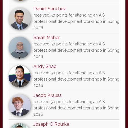
Daniel Sanchez
received 50 points for attending an AIS
professional development workshop in Spring
2026
Sarah Maher
received 50 points for attending an AIS
professional development workshop in Spring
2026
Andy Shao
received 50 points for attending an AIS
professional development workshop in Spring
2026
Jacob Krauss
received 50 points for attending an AIS
professional development workshop in Spring
2026
Joseph O'Rourke