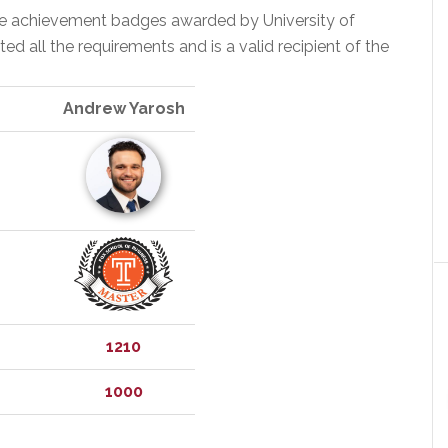
the achievement badges awarded by University of
 all the requirements and is a valid recipient of the
Andrew Yarosh
1210
1000