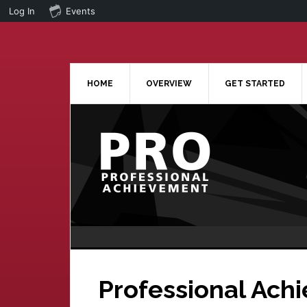
Log In
Events
Skip
Skip
to
to
main
primary
content
sidebar
HOME
OVERVIEW
GET STARTED
Professional Ach