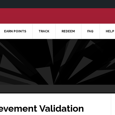
EARN POINTS
TRACK
REDEEM
FAQ
HELP
ievement Validation