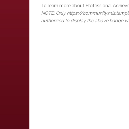
To learn more about Professional Achiev
NOTE: Only https://community.mis.templ
authorized to display the above badge va