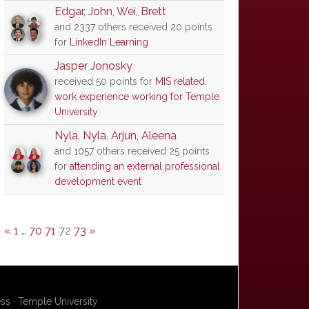
Edgar
,
John
,
Wei
,
Brett
and 2337 others received 20 points
for
LinkedIn Learning
Jasper Jonosky
received 50 points for
MIS related
work experience working for Temple
University
Nyla
,
Nyla
,
Arjun
,
Aleena
and 1057 others received 25 points
for
attending an external professional
development event
«
1
…
70
71
72
73
»
s · Temple University