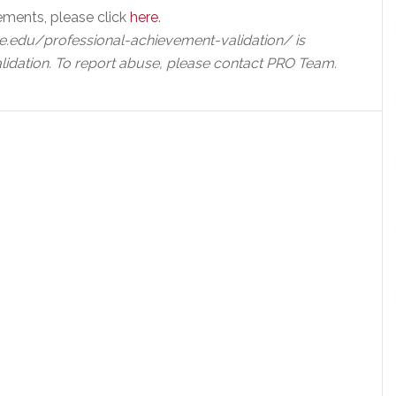
ements, please click
here
.
e.edu/professional-achievement-validation/ is
lidation. To report abuse, please contact PRO Team.