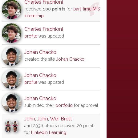
Charles Frachioni
received
100 points
for
part-time MIS
internship
Charles Frachioni
profile
was updated
Johan Chacko
created the site
Johan Chacko
Johan Chacko
profile
was updated
Johan Chacko
submitted their
portfolio
for approval
John
,
John
,
Wei
,
Brett
and 2336 others received 20 points
for
LinkedIn Learning