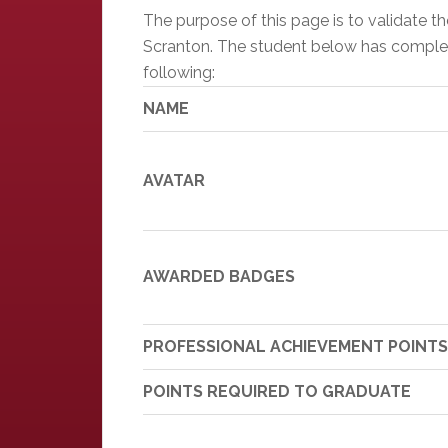
The purpose of this page is to validate 
Scranton. The student below has completed
following:
NAME
AVATAR
AWARDED BADGES
PROFESSIONAL ACHIEVEMENT POINTS
POINTS REQUIRED TO GRADUATE