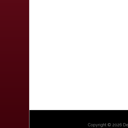
Copyright © 2026 Dep