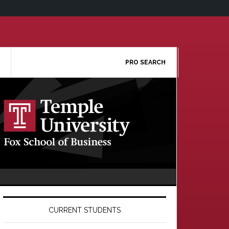
PRO SEARCH
Primary
Sidebar
CURRENT STUDENTS