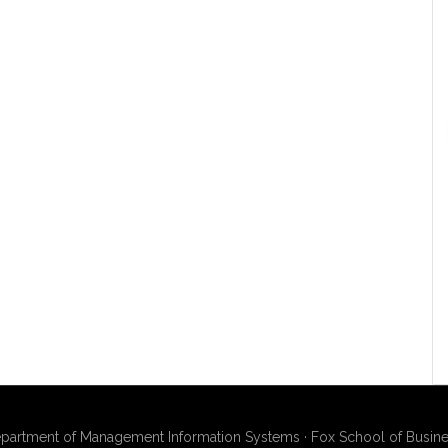
artment of Management Information Systems · Fox School of Busines