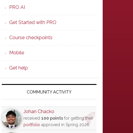
PRO AI
Get Started with PRO
Course checkpoints
Mobile
Get help
COMMUNITY ACTIVITY
Johan Chacko
received
100 points
for getting their
portfolio
approved in Spring 2026