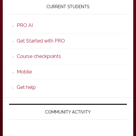
Sidebar
CURRENT STUDENTS
PRO AI
Get Started with PRO
Course checkpoints
Mobile
Get help
COMMUNITY ACTIVITY