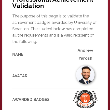
Validation
The purpose of this page is to validate the
achievement badges awarded by University of
Scranton. The student below has completed
all the requirements and is a valid recipient of
the following:
Andrew
NAME
Yarosh
AVATAR
AWARDED BADGES