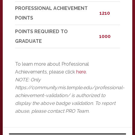
PROFESSIONAL ACHIEVEMENT
1210
POINTS
POINTS REQUIRED TO
1000
GRADUATE
To learn more about Professional
Achievements, please click
here
.
NOTE: Only
https://community.mis.temple.edu/professional-
achievement-validation/ is authorized to
display the above badge validation. To report
abuse, please contact PRO Team.
Primary