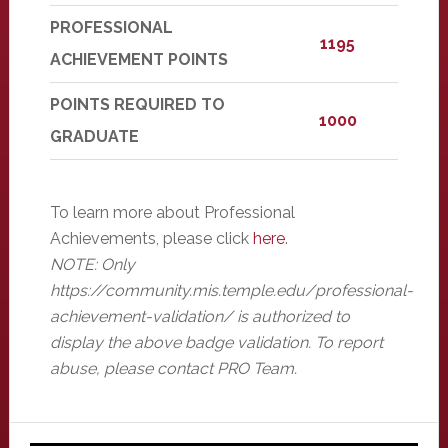
PROFESSIONAL
1195
ACHIEVEMENT POINTS
POINTS REQUIRED TO
1000
GRADUATE
To learn more about Professional
Achievements, please click
here
.
NOTE: Only
https://community.mis.temple.edu/professional-
achievement-validation/ is authorized to
display the above badge validation. To report
abuse, please contact PRO Team.
Primary