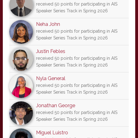
received 50 points for participating in AIS
Speaker Series Track in Spring 2026
Neha John
received 50 points for participating in AIS
Speaker Series Track in Spring 2026
Justin Febles
received 50 points for participating in AIS
Speaker Series Track in Spring 2026
Nyla General
received 50 points for participating in AIS
Speaker Series Track in Spring 2026
Jonathan George
received 50 points for participating in AIS
Speaker Series Track in Spring 2026
Miguel Luistro