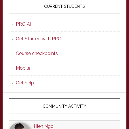
Sidebar
CURRENT STUDENTS
PRO AI
Get Started with PRO
Course checkpoints
Mobile
Get help
COMMUNITY ACTIVITY
Hien Ngo