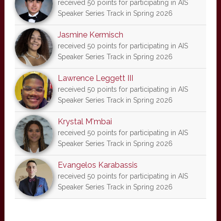
received 50 points for participating in AIS
Speaker Series Track in Spring 2026
Jasmine Kermisch
received 50 points for participating in AIS
Speaker Series Track in Spring 2026
Lawrence Leggett III
received 50 points for participating in AIS
Speaker Series Track in Spring 2026
Krystal M'mbai
received 50 points for participating in AIS
Speaker Series Track in Spring 2026
Evangelos Karabassis
received 50 points for participating in AIS
Speaker Series Track in Spring 2026