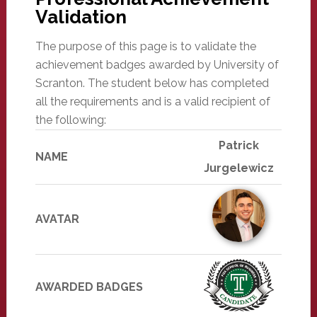
Validation
The purpose of this page is to validate the
achievement badges awarded by University of
Scranton. The student below has completed
all the requirements and is a valid recipient of
the following:
Patrick
NAME
Jurgelewicz
AVATAR
AWARDED BADGES