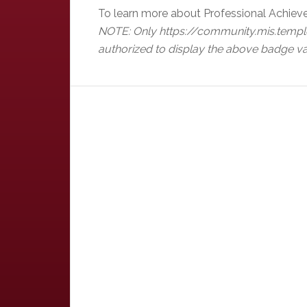
To learn more about Professional Achiev
NOTE: Only https://community.mis.templ
authorized to display the above badge va