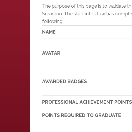
The purpose of this page is to validate 
Scranton. The student below has completed
following:
NAME
AVATAR
AWARDED BADGES
PROFESSIONAL ACHIEVEMENT POINTS
POINTS REQUIRED TO GRADUATE