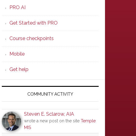
PRO AI
Get Started with PRO
Course checkpoints
Mobile
Get help
COMMUNITY ACTIVITY
Steven E. Sclarow, AIA
wrote a new post on the site
Temple
MIS