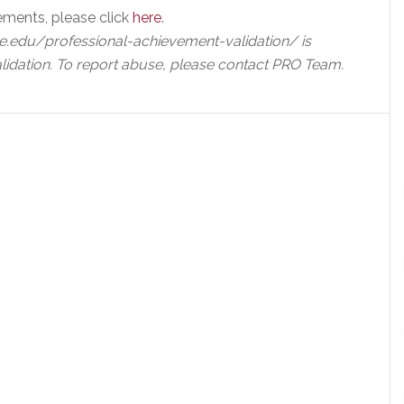
ements, please click
here
.
e.edu/professional-achievement-validation/ is
lidation. To report abuse, please contact PRO Team.