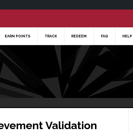
EARN POINTS
TRACK
REDEEM
FAQ
HELP
ievement Validation