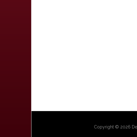
Copyright © 2026 Dep