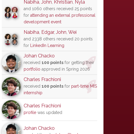
Nabiha
,
John
,
Khristian
,
Nyla
and 1060 others received 25 points
for
attending an external professional
development event
Nabiha
,
Edgar
,
John
,
Wei
and 2338 others received 20 points
for
LinkedIn Learning
Johan Chacko
received
100 points
for getting their
portfolio
approved in Spring 2026
Charles Frachioni
received
100 points
for
part-time MIS
internship
Charles Frachioni
profile
was updated
Johan Chacko