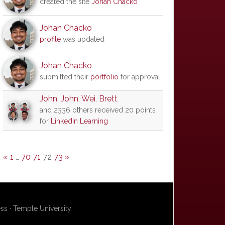
created the site
Johan Chacko
Johan Chacko
profile
was updated
Johan Chacko
submitted their
portfolio
for approval
John
,
John
,
Wei
,
Brett
and 2336 others received 20 points
for
LinkedIn Learning
«
1
…
70
71
72
73
»
s · Temple University