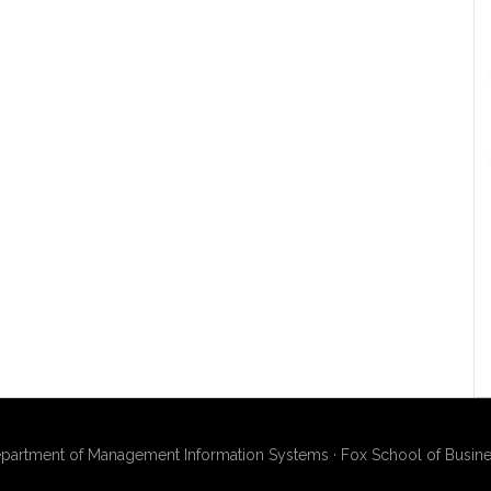
artment of Management Information Systems · Fox School of Busines