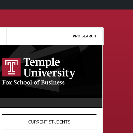
PRO SEARCH
Primary
Sidebar
CURRENT STUDENTS