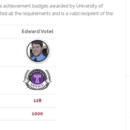
the achievement badges awarded by University of
 all the requirements and is a valid recipient of the
Edward Votel
128
1000