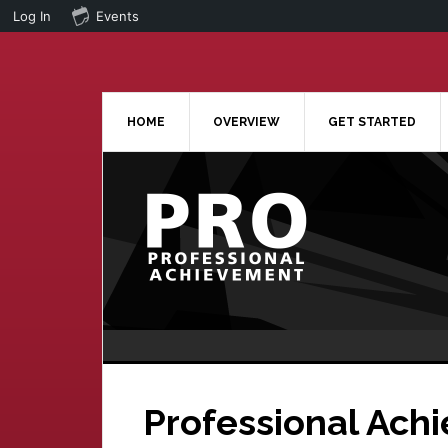
Log In
Events
Skip
Skip
to
to
main
primary
content
sidebar
HOME
OVERVIEW
GET STARTED
Professional Ach