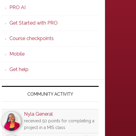
PRO AI
Get Started with PRO
Course checkpoints
Mobile
Get help
COMMUNITY ACTIVITY
Nyla General
received 50 points for completing a
project in a MIS class