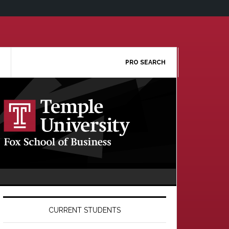
PRO SEARCH
Primary
Sidebar
CURRENT STUDENTS