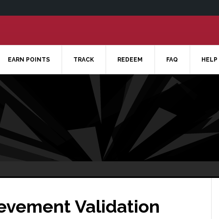
EARN POINTS
TRACK
REDEEM
FAQ
HELP
ievement Validation