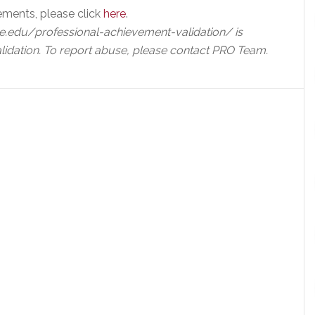
ements, please click
here
.
e.edu/professional-achievement-validation/ is
lidation. To report abuse, please contact PRO Team.