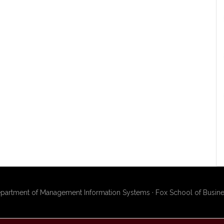
artment of Management Information Systems · Fox School of Busines