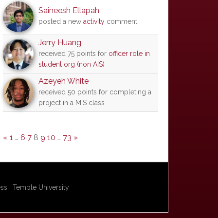
Saineesh Ellapah
posted a new
activity
comment
Jerry Huang
received 75 points for
officer role in
student org (non AIS)
Azeyeh White
received 50 points for completing a
project in a MIS class
«
1
…
6
7
8
9
10
…
73
»
s · Temple University