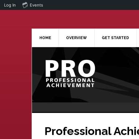
Log In
Events
Skip
Skip
to
to
main
primary
content
sidebar
HOME
OVERVIEW
GET STARTED
Professional Ach