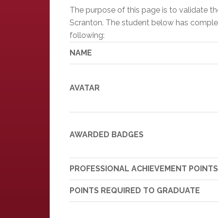
The purpose of this page is to validate 
Scranton. The student below has completed
following:
NAME
AVATAR
AWARDED BADGES
PROFESSIONAL ACHIEVEMENT POINTS
POINTS REQUIRED TO GRADUATE