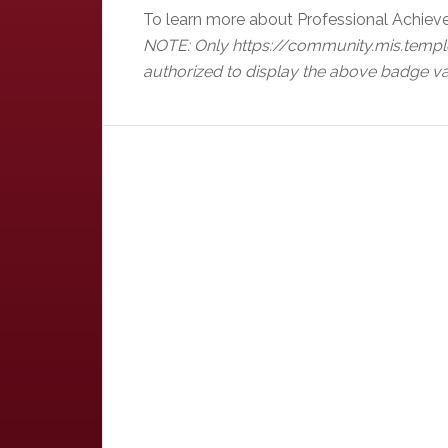
To learn more about Professional Achiev
NOTE: Only https://community.mis.templ
authorized to display the above badge va