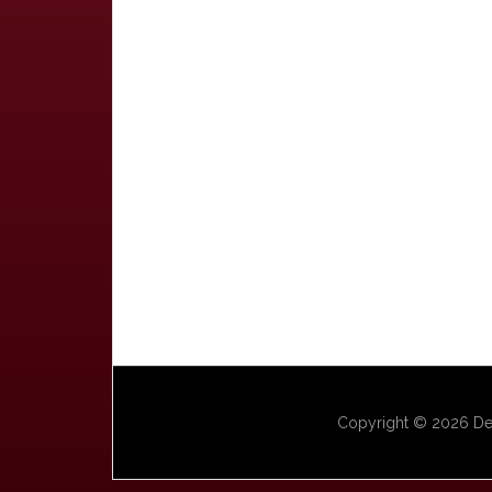
Copyright © 2026 Dep