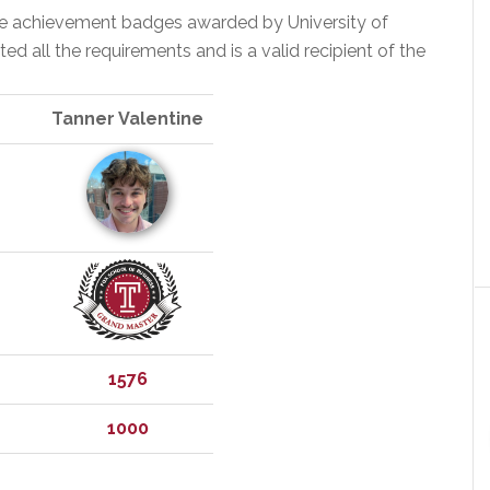
the achievement badges awarded by University of
 all the requirements and is a valid recipient of the
Tanner Valentine
1576
1000