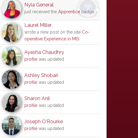
Nyla General
just received the
Apprentice
badge
Laurel Miller
wrote a new post on the site
Co-
operative Experience in MIS
Ayesha Chaudhry
profile
was updated
Ashley Shobari
profile
was updated
Sharon Anil
profile
was updated
Joseph O'Rourke
profile
was updated