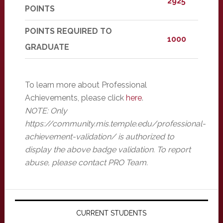
2925
POINTS
POINTS REQUIRED TO
1000
GRADUATE
To learn more about Professional
Achievements, please click
here
.
NOTE: Only
https://community.mis.temple.edu/professional-
achievement-validation/ is authorized to
display the above badge validation. To report
abuse, please contact PRO Team.
Primary
Sidebar
CURRENT STUDENTS