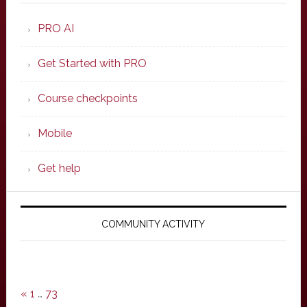
PRO AI
Get Started with PRO
Course checkpoints
Mobile
Get help
COMMUNITY ACTIVITY
«
1
…
73