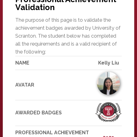
Validation
The purpose of this page is to validate the
achievement badges awarded by University of
Scranton. The student below has completed
all the requirements and is a valid recipient of
the following:
NAME
Kelly Liu
AVATAR
AWARDED BADGES
PROFESSIONAL ACHIEVEMENT