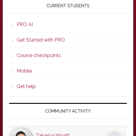
Sidebar
CURRENT STUDENTS
PRO AI
Get Started with PRO
Course checkpoints
Mobile
Get help
COMMUNITY ACTIVITY
Zakariya Wyatt