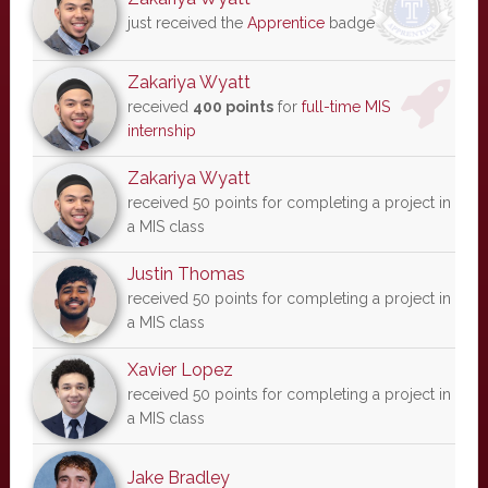
just received the
Apprentice
badge
Zakariya Wyatt
received
400 points
for
full-time MIS
internship
Zakariya Wyatt
received 50 points for completing a project in
a MIS class
Justin Thomas
received 50 points for completing a project in
a MIS class
Xavier Lopez
received 50 points for completing a project in
a MIS class
Jake Bradley