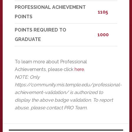
PROFESSIONAL ACHIEVEMENT
1105
POINTS
POINTS REQUIRED TO
1000
GRADUATE
To learn more about Professional
Achievements, please click
here
.
NOTE: Only
https://community.mis.temple.edu/professional-
achievement-validation/ is authorized to
display the above badge validation. To report
abuse, please contact PRO Team.
Primary