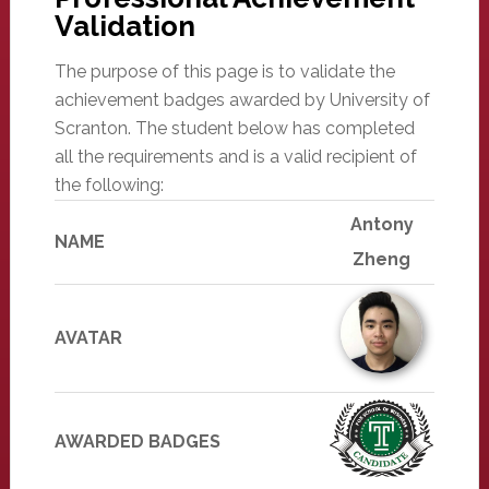
Validation
The purpose of this page is to validate the
achievement badges awarded by University of
Scranton. The student below has completed
all the requirements and is a valid recipient of
the following:
Antony
NAME
Zheng
AVATAR
AWARDED BADGES