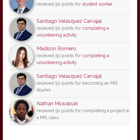
received 50 points for
student worker
Santiago Velasquez Carvajal
received 50 points for
completing a
volunteering activity
Madison Romero
received 50 points for
completing a
volunteering activity
Santiago Velasquez Carvajal
received 50 points for becoming an MIS
Alumni
Nathan Mswabuki
received 50 points for completing a project in
a MIS class