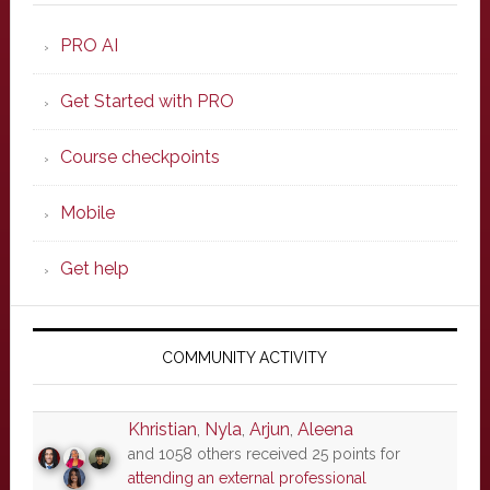
PRO AI
Get Started with PRO
Course checkpoints
Mobile
Get help
COMMUNITY ACTIVITY
Khristian
,
Nyla
,
Arjun
,
Aleena
and 1058 others received 25 points for
attending an external professional