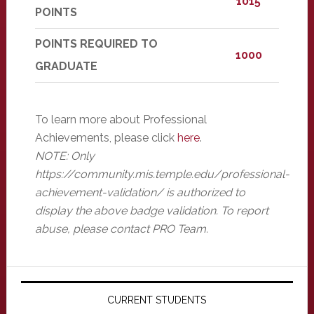
1015
POINTS
POINTS REQUIRED TO
1000
GRADUATE
To learn more about Professional
Achievements, please click
here
.
NOTE: Only
https://community.mis.temple.edu/professional-
achievement-validation/ is authorized to
display the above badge validation. To report
abuse, please contact PRO Team.
Primary
Sidebar
CURRENT STUDENTS