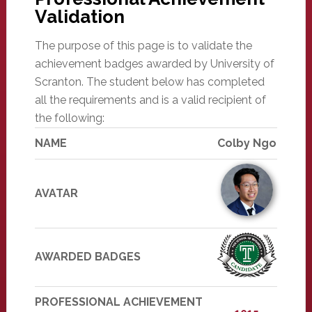
Validation
The purpose of this page is to validate the
achievement badges awarded by University of
Scranton. The student below has completed
all the requirements and is a valid recipient of
the following:
NAME
Colby Ngo
AVATAR
AWARDED BADGES
PROFESSIONAL ACHIEVEMENT