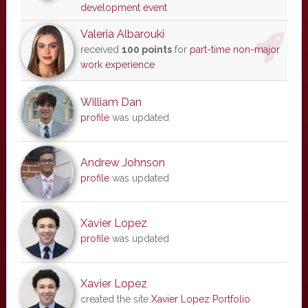
development event
Valeria Albarouki
received
100 points
for
part-time non-major
work experience
William Dan
profile
was updated
Andrew Johnson
profile
was updated
Xavier Lopez
profile
was updated
Xavier Lopez
created the site
Xavier Lopez Portfolio