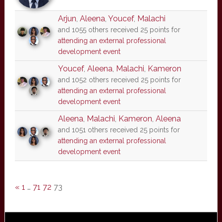
Arjun
,
Aleena
,
Youcef
,
Malachi
and 1055 others received 25 points for
attending an external professional
development event
Youcef
,
Aleena
,
Malachi
,
Kameron
and 1052 others received 25 points for
attending an external professional
development event
Aleena
,
Malachi
,
Kameron
,
Aleena
and 1051 others received 25 points for
attending an external professional
development event
«
1
…
71
72
73