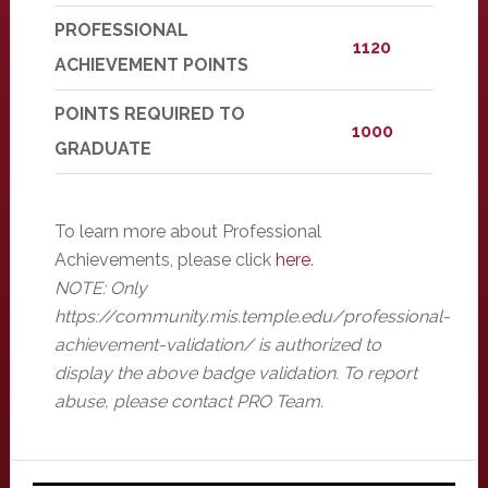
PROFESSIONAL
1120
ACHIEVEMENT POINTS
POINTS REQUIRED TO
1000
GRADUATE
To learn more about Professional
Achievements, please click
here
.
NOTE: Only
https://community.mis.temple.edu/professional-
achievement-validation/ is authorized to
display the above badge validation. To report
abuse, please contact PRO Team.
Primary