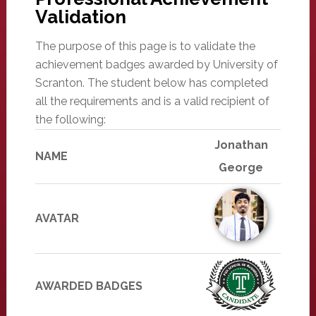
Validation
The purpose of this page is to validate the
achievement badges awarded by University of
Scranton. The student below has completed
all the requirements and is a valid recipient of
the following:
Jonathan
NAME
George
AVATAR
AWARDED BADGES