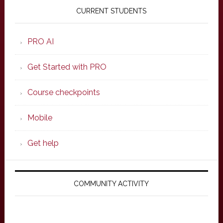
Sidebar
CURRENT STUDENTS
PRO AI
Get Started with PRO
Course checkpoints
Mobile
Get help
COMMUNITY ACTIVITY