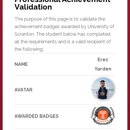
Validation
The purpose of this page is to validate the
achievement badges awarded by University of
Scranton. The student below has completed
all the requirements and is a valid recipient of
the following:
Erez
NAME
Yarden
AVATAR
AWARDED BADGES