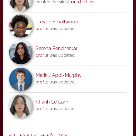
created the site
Khanh Le Lam
Trevon Smallwood
profile
was updated
Serena Pendharkar
profile
was updated
Marik J Apol-Murphy
profile
was updated
Khanh Le Lam
profile
was updated
«
1
…
52
53
54
55
56
…
73
»