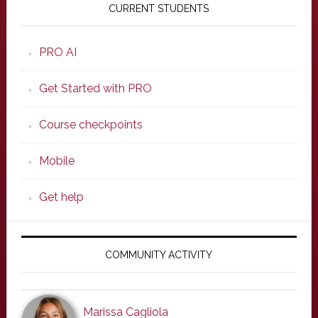
Sidebar
CURRENT STUDENTS
PRO AI
Get Started with PRO
Course checkpoints
Mobile
Get help
COMMUNITY ACTIVITY
Marissa Cagliola