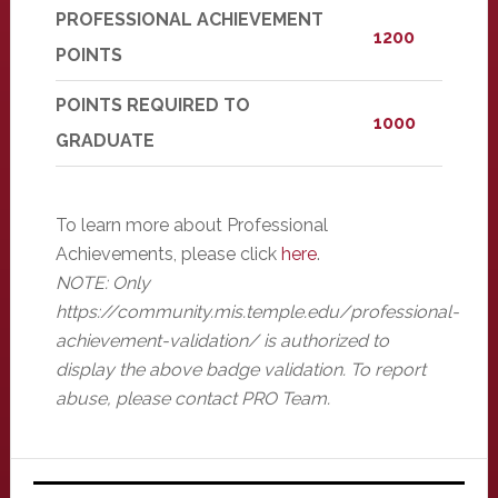
PROFESSIONAL ACHIEVEMENT
1200
POINTS
POINTS REQUIRED TO
1000
GRADUATE
To learn more about Professional
Achievements, please click
here
.
NOTE: Only
https://community.mis.temple.edu/professional-
achievement-validation/ is authorized to
display the above badge validation. To report
abuse, please contact PRO Team.
Primary