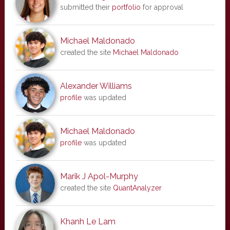
submitted their
portfolio
for approval
Michael Maldonado
created the site
Michael Maldonado
Alexander Williams
profile
was updated
Michael Maldonado
profile
was updated
Marik J Apol-Murphy
created the site
QuantAnalyzer
Khanh Le Lam