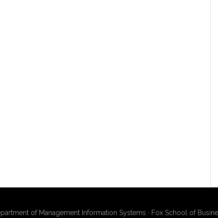
artment of Management Information Systems · Fox School of Busines