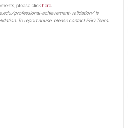
ements, please click
here
.
e.edu/professional-achievement-validation/ is
lidation. To report abuse, please contact PRO Team.