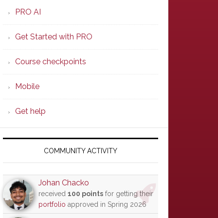
PRO AI
Get Started with PRO
Course checkpoints
Mobile
Get help
COMMUNITY ACTIVITY
Johan Chacko
received
100 points
for getting their
portfolio
approved in Spring 2026