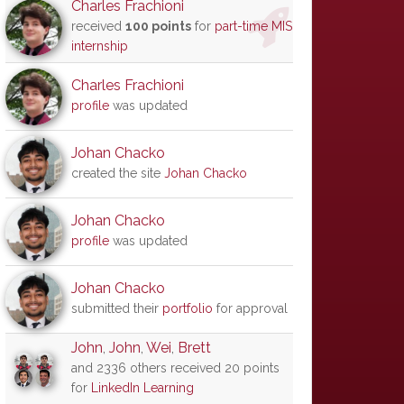
Charles Frachioni
received
100 points
for
part-time MIS
internship
Charles Frachioni
profile
was updated
Johan Chacko
created the site
Johan Chacko
Johan Chacko
profile
was updated
Johan Chacko
submitted their
portfolio
for approval
John
,
John
,
Wei
,
Brett
and 2336 others received 20 points
for
LinkedIn Learning