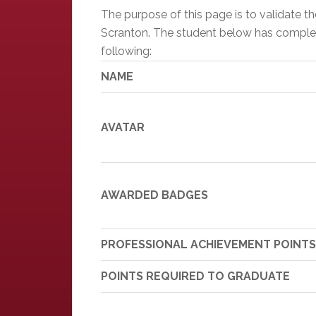
The purpose of this page is to validate 
Scranton. The student below has completed
following:
NAME
AVATAR
AWARDED BADGES
PROFESSIONAL ACHIEVEMENT POINTS
POINTS REQUIRED TO GRADUATE