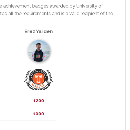
the achievement badges awarded by University of
 all the requirements and is a valid recipient of the
Erez Yarden
1200
1000