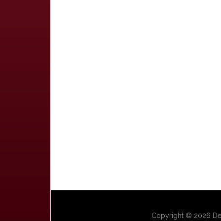
Copyright © 2026 Dep