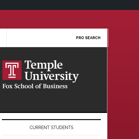
PRO SEARCH
Primary
Sidebar
CURRENT STUDENTS