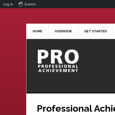
Log In
Events
Skip
Skip
to
to
main
primary
content
sidebar
HOME
OVERVIEW
GET STARTED
Professional Ach