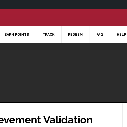
EARN POINTS
TRACK
REDEEM
FAQ
HELP
ievement Validation