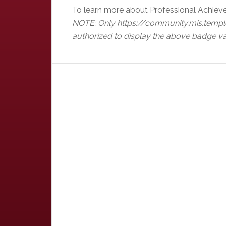
To learn more about Professional Achiev
NOTE: Only https://community.mis.templ
authorized to display the above badge va