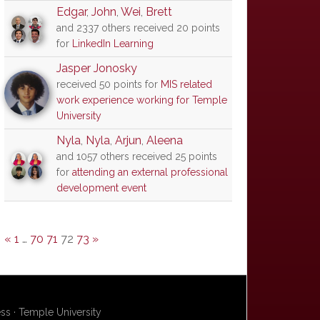
Edgar
,
John
,
Wei
,
Brett
and 2337 others received 20 points
for
LinkedIn Learning
Jasper Jonosky
received 50 points for
MIS related
work experience working for Temple
University
Nyla
,
Nyla
,
Arjun
,
Aleena
and 1057 others received 25 points
for
attending an external professional
development event
«
1
…
70
71
72
73
»
s · Temple University