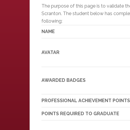
The purpose of this page is to validate 
Scranton. The student below has completed
following:
NAME
AVATAR
AWARDED BADGES
PROFESSIONAL ACHIEVEMENT POINTS
POINTS REQUIRED TO GRADUATE