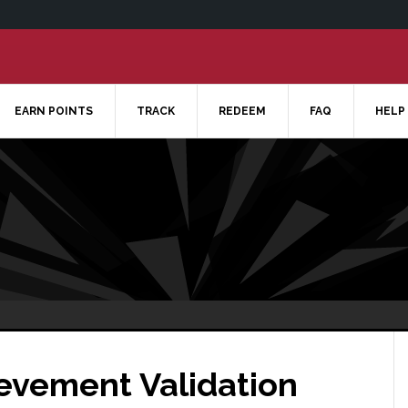
EARN POINTS
TRACK
REDEEM
FAQ
HELP
ievement Validation