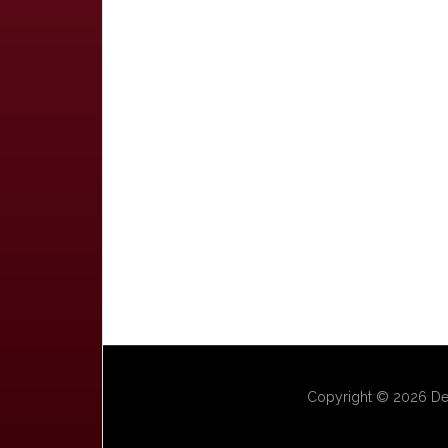
Copyright © 2026 Dep