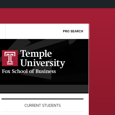
PRO SEARCH
Primary
Sidebar
CURRENT STUDENTS