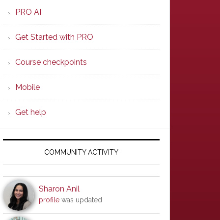
PRO AI
Get Started with PRO
Course checkpoints
Mobile
Get help
COMMUNITY ACTIVITY
Sharon Anil
profile
was updated