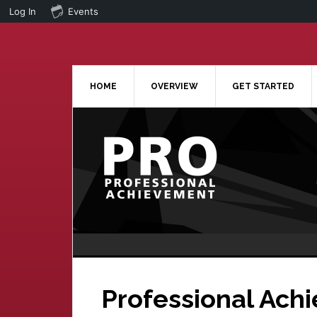
Log In
Events
Skip
Skip
to
to
main
primary
content
sidebar
HOME
OVERVIEW
GET STARTED
Professional Ach