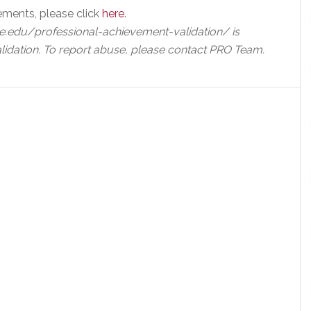
ements, please click
here
.
e.edu/professional-achievement-validation/ is
lidation. To report abuse, please contact PRO Team.