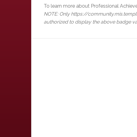
To learn more about Professional Achiev
NOTE: Only https://community.mis.templ
authorized to display the above badge va