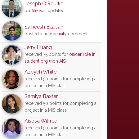
Joseph O'Rourke
profile
was updated
Saineesh Ellapah
posted a new
activity
comment
Jerry Huang
received 75 points for
officer role in
student org (non AIS)
Azeyeh White
received 50 points for completing a
project in a MIS class
Samiya Baxter
received 50 points for completing a
project in a MIS class
Aisosa Wilfred
received 50 points for completing a
project in a MIS class