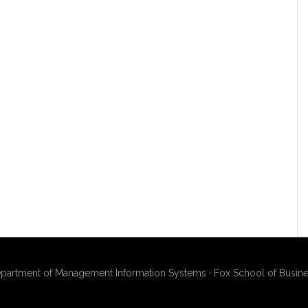
artment of Management Information Systems · Fox School of Busines