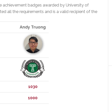
the achievement badges awarded by University of
 all the requirements and is a valid recipient of the
Andy Truong
1030
1000