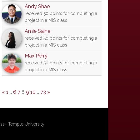
Andy Shao
received 50 points for completing a
project in a MIS class
Amie Saine
received 50 points for completing a
project in a MIS class
Max Perry
received 50 points for completing a
project in a MIS class
«
1
…
6
7
8
9
10
…
73
»
s · Temple University