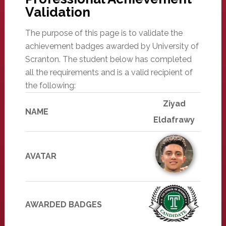
Validation
The purpose of this page is to validate the
achievement badges awarded by University of
Scranton. The student below has completed
all the requirements and is a valid recipient of
the following:
Ziyad
NAME
Eldafrawy
AVATAR
AWARDED BADGES