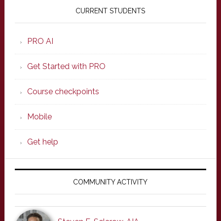
Sidebar
CURRENT STUDENTS
PRO AI
Get Started with PRO
Course checkpoints
Mobile
Get help
COMMUNITY ACTIVITY