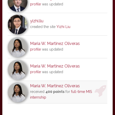
profile
was updated
yizhi.liu
created the site
Yizhi Liu
Maria W. Martinez Oliveras
profile
was updated
Maria W. Martinez Oliveras
profile
was updated
Maria W. Martinez Oliveras
received
400 points
for
full-time MIS
internship