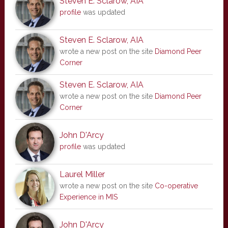
Steven E. Sclarow, AIA
profile
was updated
Steven E. Sclarow, AIA
wrote a new post on the site
Diamond Peer
Corner
Steven E. Sclarow, AIA
wrote a new post on the site
Diamond Peer
Corner
John D'Arcy
profile
was updated
Laurel Miller
wrote a new post on the site
Co-operative
Experience in MIS
John D'Arcy