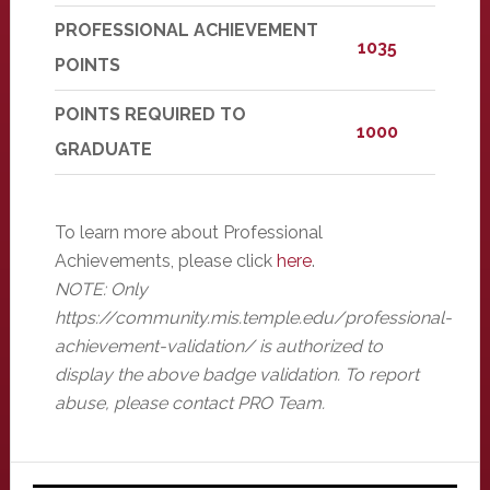
PROFESSIONAL ACHIEVEMENT
1035
POINTS
POINTS REQUIRED TO
1000
GRADUATE
To learn more about Professional
Achievements, please click
here
.
NOTE: Only
https://community.mis.temple.edu/professional-
achievement-validation/ is authorized to
display the above badge validation. To report
abuse, please contact PRO Team.
Primary