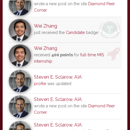
wrote a new post on the site
Diamond Peer
Corner
Wei Zhang
just received the
Candidate
badge
Wei Zhang
received
400 points
for
full-time MIS
internship
Steven E. Sclarow, AIA
profile
was updated
Steven E. Sclarow, AIA
wrote a new post on the site
Diamond Peer
Corner
Steven E. Sclarow, AIA