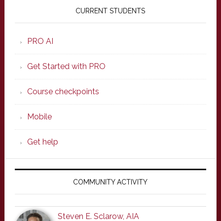
Sidebar
CURRENT STUDENTS
PRO AI
Get Started with PRO
Course checkpoints
Mobile
Get help
COMMUNITY ACTIVITY
Steven E. Sclarow, AIA