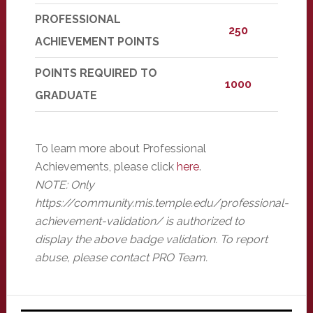
PROFESSIONAL
250
ACHIEVEMENT POINTS
POINTS REQUIRED TO
1000
GRADUATE
To learn more about Professional
Achievements, please click
here
.
NOTE: Only
https://community.mis.temple.edu/professional-
achievement-validation/ is authorized to
display the above badge validation. To report
abuse, please contact PRO Team.
Primary