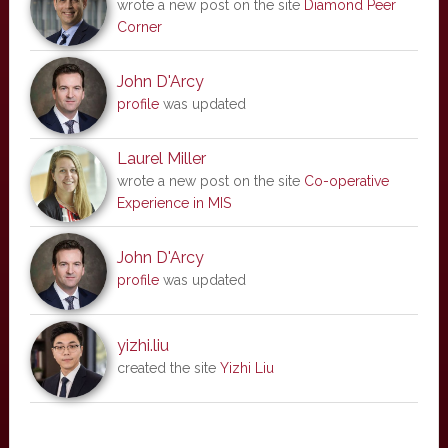
wrote a new post on the site
Diamond Peer
Corner
John D'Arcy
profile
was updated
Laurel Miller
wrote a new post on the site
Co-operative
Experience in MIS
John D'Arcy
profile
was updated
yizhi.liu
created the site
Yizhi Liu