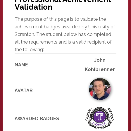
Validation
The purpose of this page is to validate the
achievement badges awarded by University of
Scranton. The student below has completed
all the requirements and is a valid recipient of
the following:
John
NAME
Kohlbrenner
AVATAR
AWARDED BADGES