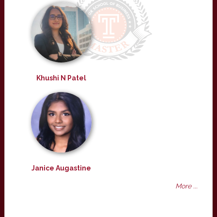
Khushi N Patel
Janice Augastine
More ...