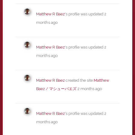
Matthew R Baez
's profile was updated
2
months ago
Matthew R Baez
's profile was updated
2
months ago
Matthew R Baez
created the site
Matthew
Baez / マシューバエズ
2 months ago
Matthew R Baez
's profile was updated
2
months ago