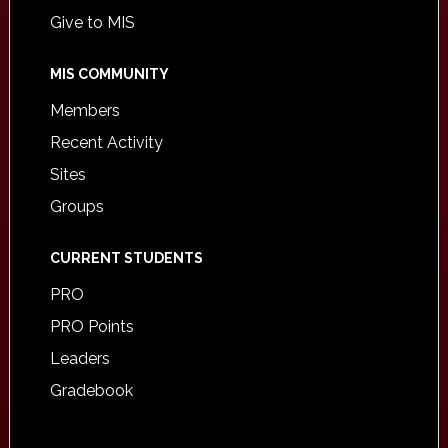
Give to MIS
MIS COMMUNITY
Members
Recent Activity
Sites
Groups
CURRENT STUDENTS
PRO
PRO Points
Leaders
Gradebook