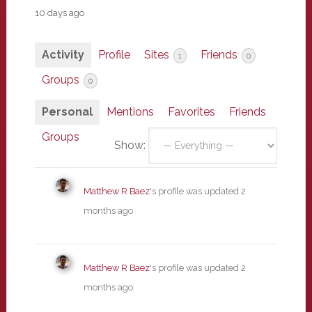
10 days ago
Activity
Profile
Sites
Friends
1
0
Groups
0
Personal
Mentions
Favorites
Friends
Groups
Show:
Matthew R Baez
's profile was updated
2
months ago
Matthew R Baez
's profile was updated
2
months ago