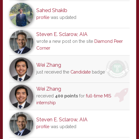
Sahed Shakib
profile
was updated
Steven E. Sclarow, AIA
wrote a new post on the site
Diamond Peer
Corner
Wei Zhang
just received the
Candidate
badge
Wei Zhang
received
400 points
for
full-time MIS
internship
Steven E. Sclarow, AIA
profile
was updated