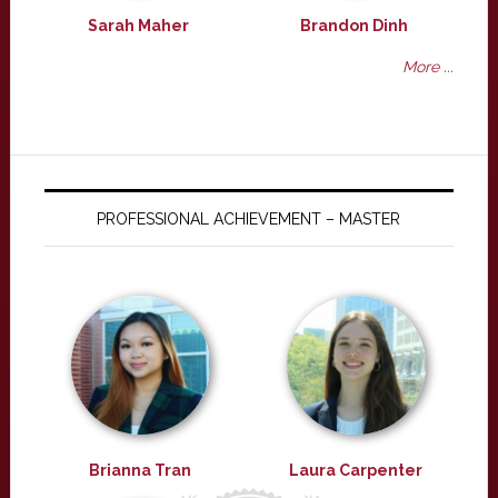
Sarah Maher
Brandon Dinh
More ...
PROFESSIONAL ACHIEVEMENT – MASTER
Brianna Tran
Laura Carpenter