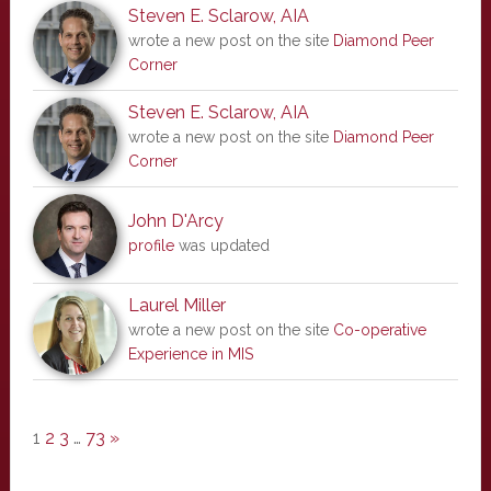
Steven E. Sclarow, AIA
wrote a new post on the site
Diamond Peer
Corner
Steven E. Sclarow, AIA
wrote a new post on the site
Diamond Peer
Corner
John D'Arcy
profile
was updated
Laurel Miller
wrote a new post on the site
Co-operative
Experience in MIS
1
2
3
…
73
»