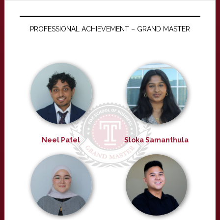
PROFESSIONAL ACHIEVEMENT – GRAND MASTER
Neel Patel
Sloka Samanthula