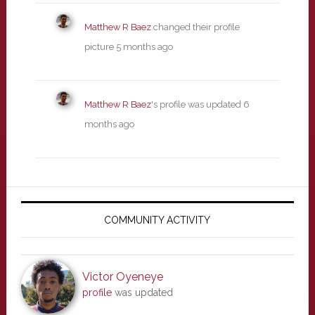
Matthew R Baez
changed their profile
picture
5 months ago
Matthew R Baez
's profile was updated
6
months ago
Primary
Sidebar
COMMUNITY ACTIVITY
Victor Oyeneye
profile
was updated