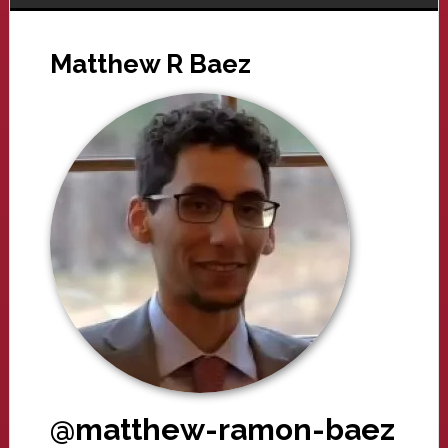
Matthew R Baez
@matthew-ramon-baez