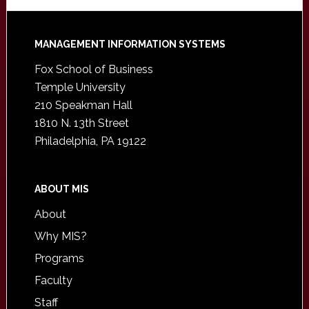
Footer
MANAGEMENT INFORMATION SYSTEMS
Fox School of Business
Temple University
210 Speakman Hall
1810 N. 13th Street
Philadelphia, PA 19122
ABOUT MIS
About
Why MIS?
Programs
Faculty
Staff