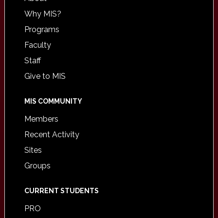
Why MIS?
Programs
Faculty
Staff
Give to MIS
MIS COMMUNITY
Members
Recent Activity
Sites
Groups
CURRENT STUDENTS
PRO