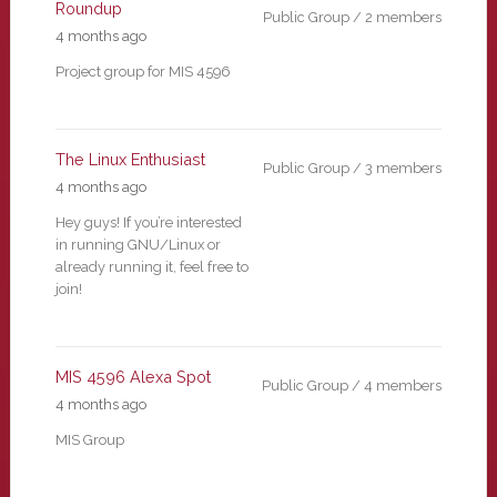
Roundup
Public Group / 2 members
4 months ago
Project group for MIS 4596
The Linux Enthusiast
Public Group / 3 members
4 months ago
Hey guys! If you’re interested
in running GNU/Linux or
already running it, feel free to
join!
MIS 4596 Alexa Spot
Public Group / 4 members
4 months ago
MIS Group