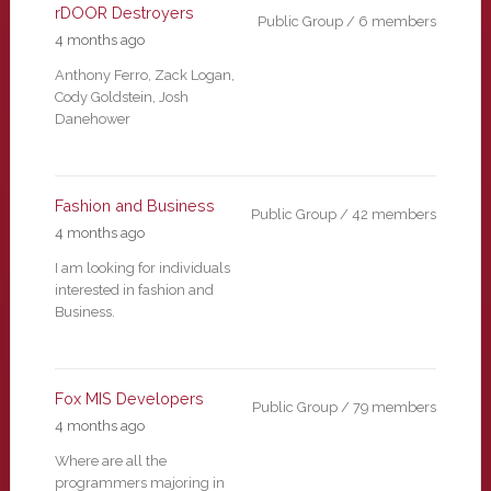
rDOOR Destroyers
Public Group / 6 members
4 months ago
Anthony Ferro, Zack Logan,
Cody Goldstein, Josh
Danehower
Fashion and Business
Public Group / 42 members
4 months ago
I am looking for individuals
interested in fashion and
Business.
Fox MIS Developers
Public Group / 79 members
4 months ago
Where are all the
programmers majoring in