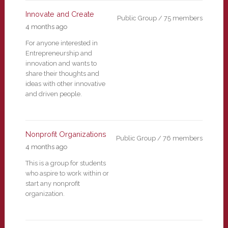
Innovate and Create
Public Group / 75 members
4 months ago
For anyone interested in
Entrepreneurship and
innovation and wants to
share their thoughts and
ideas with other innovative
and driven people.
Nonprofit Organizations
Public Group / 76 members
4 months ago
This is a group for students
who aspire to work within or
start any nonprofit
organization.