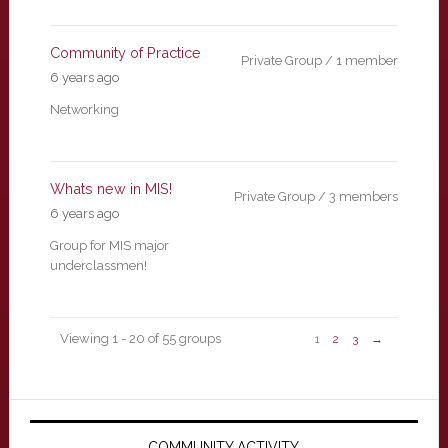
Community of Practice
Private Group / 1 member
6 years ago
Networking
Whats new in MIS!
Private Group / 3 members
6 years ago
Group for MIS major
underclassmen!
Viewing 1 - 20 of 55 groups
1
2
3
→
Primary
COMMUNITY ACTIVITY