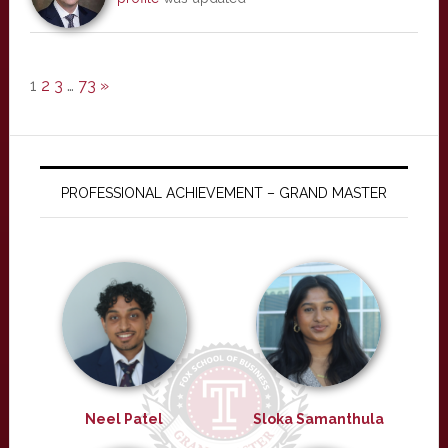
1
2
3
…
73
»
PROFESSIONAL ACHIEVEMENT – GRAND MASTER
Neel Patel
Sloka Samanthula