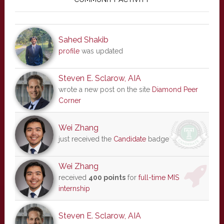
Sidebar
Sahed Shakib
profile
was updated
Steven E. Sclarow, AIA
wrote a new post on the site
Diamond Peer
Corner
Wei Zhang
just received the
Candidate
badge
Wei Zhang
received
400 points
for
full-time MIS
internship
Steven E. Sclarow, AIA