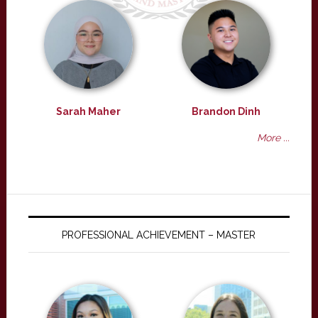
Sarah Maher
Brandon Dinh
More ...
PROFESSIONAL ACHIEVEMENT – MASTER