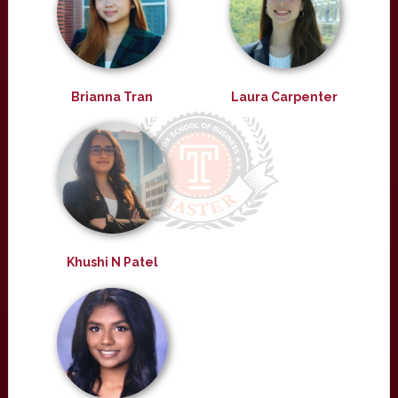
Brianna Tran
Laura Carpenter
Khushi N Patel