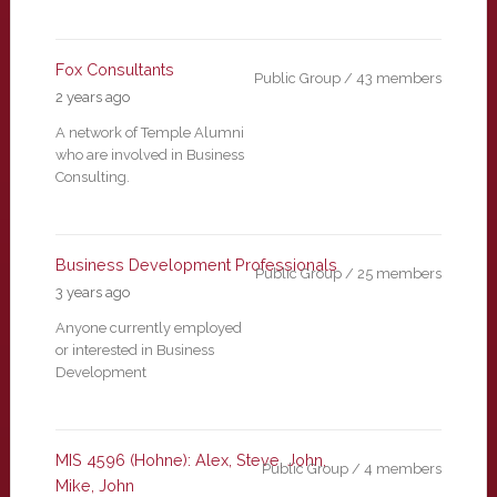
Fox Consultants
Public Group / 43 members
2 years ago
A network of Temple Alumni
who are involved in Business
Consulting.
Business Development Professionals
Public Group / 25 members
3 years ago
Anyone currently employed
or interested in Business
Development
MIS 4596 (Hohne): Alex, Steve, John,
Public Group / 4 members
Mike, John