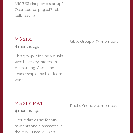
MIS?! Working on a startup?
Open source project? Let’s
collaborate!
MIS 2101
Public Group / 74 members
4 months ago
This group is for individuals
who have key interest in
Accounting, Audit and
Leadership as well as team
work
MIS 2101 MWF
Public Group / 4 members
4 months ago
Group dedicated for MIS
students and classmates in
the MWF 1 pm MIS 2101