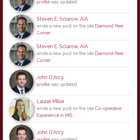
profile
was updated
Steven E. Sclarow, AIA
wrote a new post on the site
Diamond Peer
Corner
Steven E. Sclarow, AIA
wrote a new post on the site
Diamond Peer
Corner
John D'Arcy
profile
was updated
Laurel Miller
wrote a new post on the site
Co-operative
Experience in MIS
John D'Arcy
profile
was updated