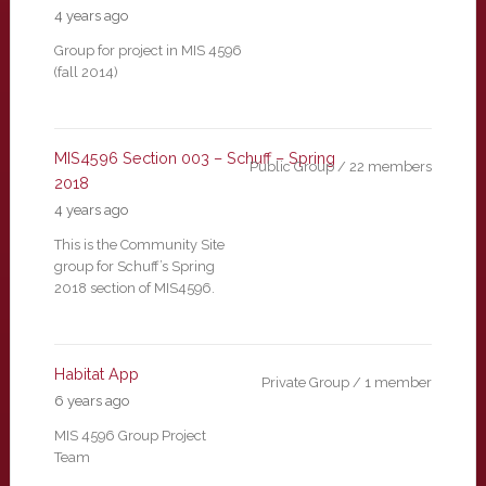
4 years ago
Group for project in MIS 4596
(fall 2014)
MIS4596 Section 003 – Schuff – Spring
Public Group / 22 members
2018
4 years ago
This is the Community Site
group for Schuff’s Spring
2018 section of MIS4596.
Habitat App
Private Group / 1 member
6 years ago
MIS 4596 Group Project
Team