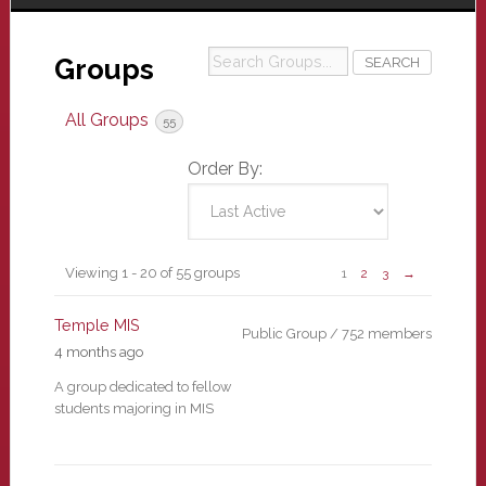
Search
Groups
Groups...
All Groups
55
Order By:
Groups
Viewing 1 - 20 of 55 groups
1
2
3
→
directory
Temple MIS
Public Group / 752 members
4 months ago
A group dedicated to fellow
students majoring in MIS