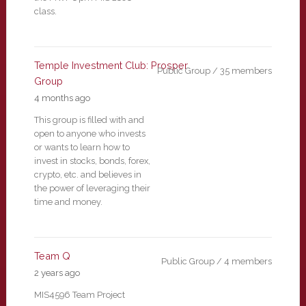
class.
Temple Investment Club: Prosper
Public Group / 35 members
Group
4 months ago
This group is filled with and
open to anyone who invests
or wants to learn how to
invest in stocks, bonds, forex,
crypto, etc. and believes in
the power of leveraging their
time and money.
Team Q
Public Group / 4 members
2 years ago
MIS4596 Team Project