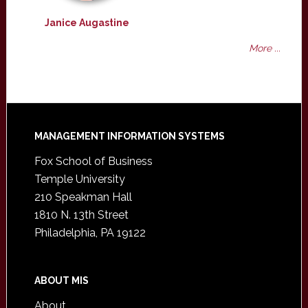
Janice Augastine
More ...
Footer
MANAGEMENT INFORMATION SYSTEMS
Fox School of Business
Temple University
210 Speakman Hall
1810 N. 13th Street
Philadelphia, PA 19122
ABOUT MIS
About