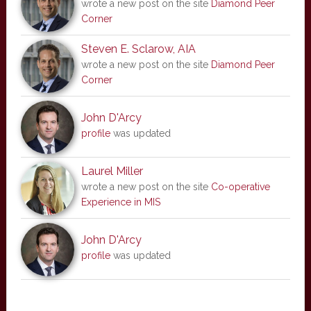
wrote a new post on the site
Diamond Peer
Corner
Steven E. Sclarow, AIA
wrote a new post on the site
Diamond Peer
Corner
John D'Arcy
profile
was updated
Laurel Miller
wrote a new post on the site
Co-operative
Experience in MIS
John D'Arcy
profile
was updated