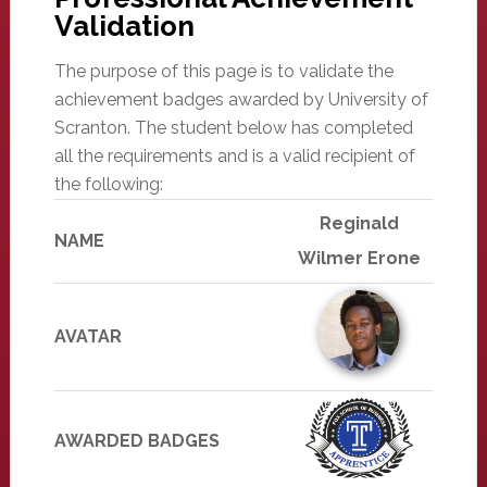
Validation
The purpose of this page is to validate the
achievement badges awarded by University of
Scranton. The student below has completed
all the requirements and is a valid recipient of
the following:
Reginald
NAME
Wilmer Erone
AVATAR
AWARDED BADGES