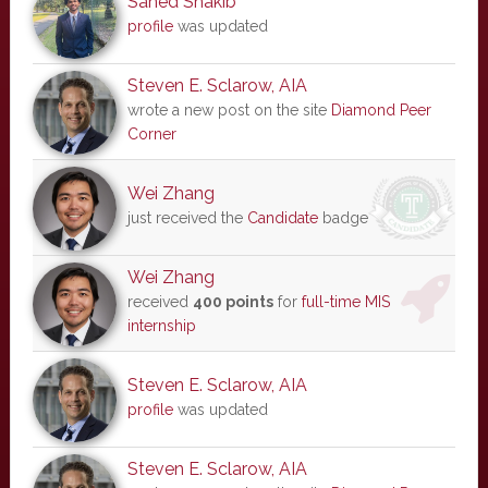
Sahed Shakib
profile
was updated
Steven E. Sclarow, AIA
wrote a new post on the site
Diamond Peer
Corner
Wei Zhang
just received the
Candidate
badge
Wei Zhang
received
400 points
for
full-time MIS
internship
Steven E. Sclarow, AIA
profile
was updated
Steven E. Sclarow, AIA