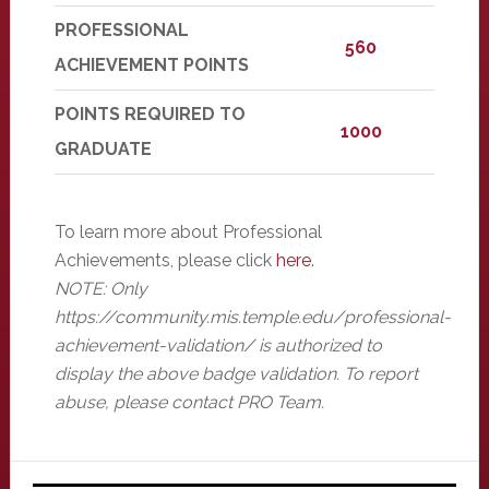
PROFESSIONAL
560
ACHIEVEMENT POINTS
POINTS REQUIRED TO
1000
GRADUATE
To learn more about Professional
Achievements, please click
here
.
NOTE: Only
https://community.mis.temple.edu/professional-
achievement-validation/ is authorized to
display the above badge validation. To report
abuse, please contact PRO Team.
Primary