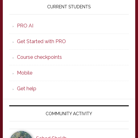
Sidebar
CURRENT STUDENTS
PRO AI
Get Started with PRO
Course checkpoints
Mobile
Get help
COMMUNITY ACTIVITY