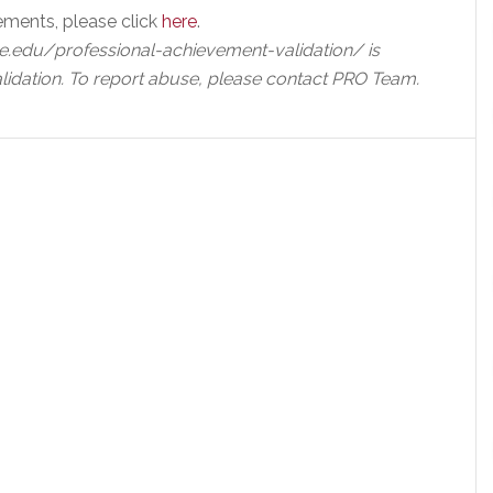
ements, please click
here
.
e.edu/professional-achievement-validation/ is
lidation. To report abuse, please contact PRO Team.