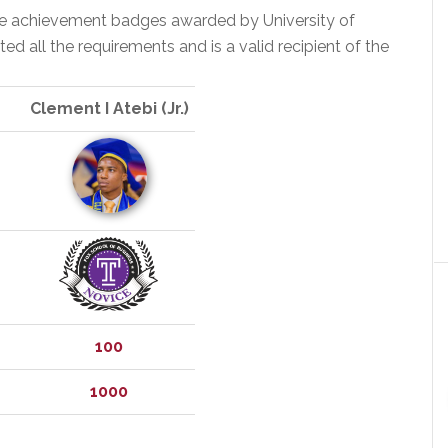
the achievement badges awarded by University of
 all the requirements and is a valid recipient of the
Clement I Atebi (Jr.)
100
1000