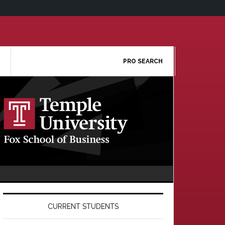
PRO SEARCH
Primary
Sidebar
CURRENT STUDENTS