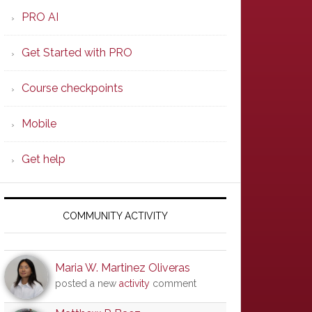
PRO AI
Get Started with PRO
Course checkpoints
Mobile
Get help
COMMUNITY ACTIVITY
Maria W. Martinez Oliveras
posted a new
activity
comment