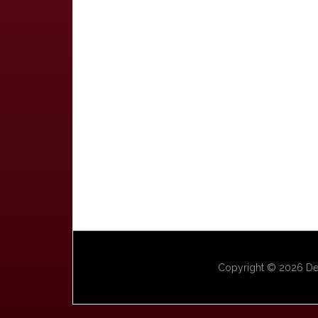
Copyright © 2026 Dep