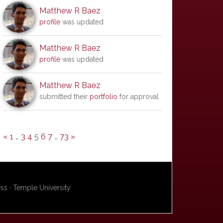
Matthew R Baez
profile
was updated
Matthew R Baez
profile
was updated
Matthew R Baez
submitted their
portfolio
for approval
«
1
…
3
4
5
6
7
…
73
»
s · Temple University