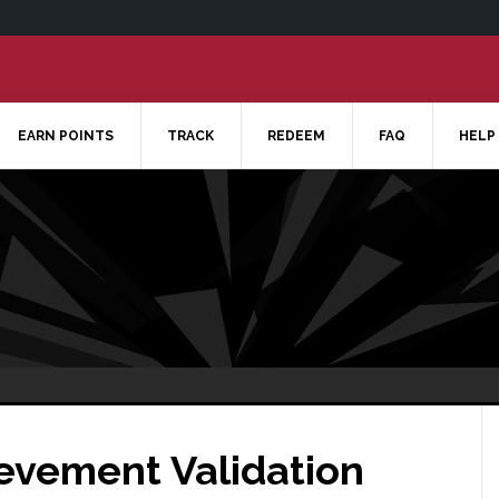
EARN POINTS
TRACK
REDEEM
FAQ
HELP
ievement Validation