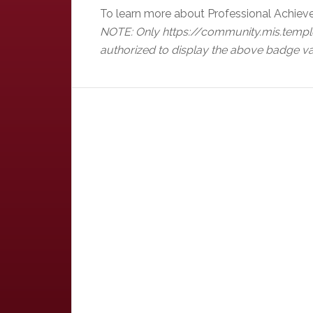
To learn more about Professional Achiev
NOTE: Only https://community.mis.templ
authorized to display the above badge va