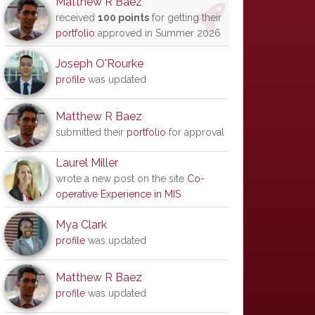
Matthew R Baez
received
100 points
for getting their
portfolio
approved in Summer 2026
Joseph O'Rourke
profile
was updated
Matthew R Baez
submitted their
portfolio
for approval
Laurel Miller
wrote a new post on the site
Co-
operative Experience in MIS
Mya Clark
profile
was updated
Matthew R Baez
profile
was updated