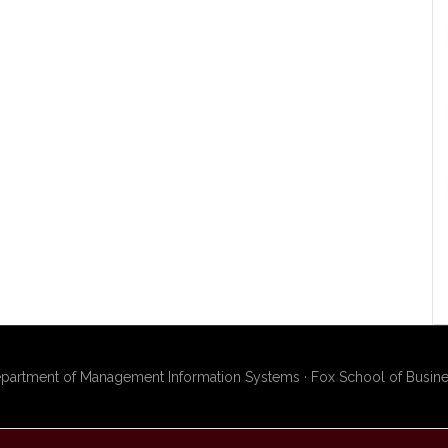
artment of Management Information Systems · Fox School of Busines