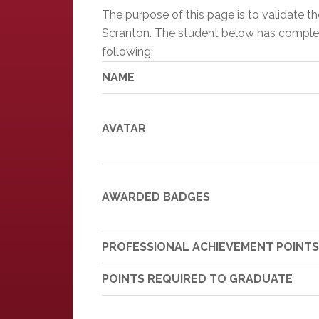
The purpose of this page is to validate 
Scranton. The student below has completed
following:
NAME
AVATAR
AWARDED BADGES
PROFESSIONAL ACHIEVEMENT POINTS
POINTS REQUIRED TO GRADUATE