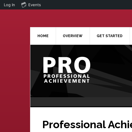
Log In
Events
Skip
Skip
to
to
main
primary
content
sidebar
HOME
OVERVIEW
GET STARTED
Professional Ach