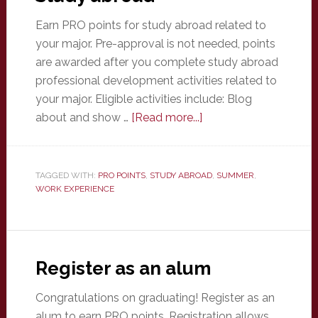
Earn PRO points for study abroad related to
your major. Pre-approval is not needed, points
are awarded after you complete study abroad
professional development activities related to
your major. Eligible activities include: Blog
about
about and show …
[Read more...]
Study
abroad
TAGGED WITH:
PRO POINTS
,
STUDY ABROAD
,
SUMMER
,
WORK EXPERIENCE
Register as an alum
Congratulations on graduating! Register as an
alum to earn PRO points. Registration allows