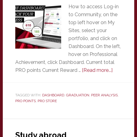
How to access Log-in
to Community, on the
top left hover on My
Sites, select your
portfolio, and click on
Dashboard. On the left,
hover on Professional
Achievement, click Dashboard. Current total
about
PRO points Current Reward …
[Read more...]
Profession
Achieveme
Dashboar
TAGGED WITH:
DASHBOARD
,
GRADUATION
,
PEER ANALYSIS
,
PRO POINTS
,
PRO STORE
Study abroad