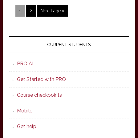
Page
Page
Go
1
2
Next Page »
to
Primary
Sidebar
CURRENT STUDENTS
PRO AI
Get Started with PRO
Course checkpoints
Mobile
Get help