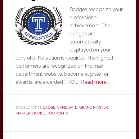
Badges recognize your
professional
achievement. The
badges are
automatically
displayed on your
portfolio. No action is required. The highest
performers are recognized on the main
department website, become eligible for
about
awards, are awarded PRO …
[Read more...]
Badges
TAGGED WITH:
BADGE
,
CANDIDATE
,
GRAND MASTER
,
MASTER
,
NOVICE
,
PRO POINTS