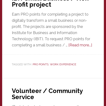
Profit project
Earn PRO points for completing a project to
digitally transform a small business or non-
profit. The projects are sponsored by the
Institute for Business and Information
Technology (IBIT). To request PRO points for
about
completing a small business / …
[Read more...]
IBIT
Small
Busines
TAGGED WITH:
PRO POINTS
,
WORK EXPERIENCE
/
Non-
Profit
project
Volunteer / Community
Service