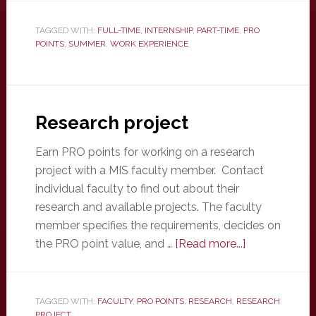
experience
TAGGED WITH:
FULL-TIME
,
INTERNSHIP
,
PART-TIME
,
PRO
POINTS
,
SUMMER
,
WORK EXPERIENCE
Research project
Earn PRO points for working on a research
project with a MIS faculty member. Contact
individual faculty to find out about their
research and available projects. The faculty
member specifies the requirements, decides on
about
the PRO point value, and …
[Read more...]
Research
project
TAGGED WITH:
FACULTY
,
PRO POINTS
,
RESEARCH
,
RESEARCH
PROJECT