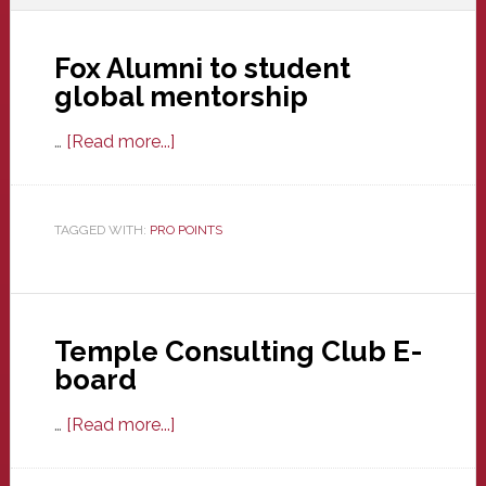
Fox Alumni to student
global mentorship
about
…
[Read more...]
Fox
Alumni
to
TAGGED WITH:
PRO POINTS
student
global
mentorship
Temple Consulting Club E-
board
about
…
[Read more...]
Temple
Consulting