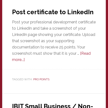
Post certificate to LinkedIn
Post your professional development certificate
to LinkedIn and take a screenshot of your
LinkedIn page showing your certificate. Upload
that screenshot as your supporting
documentation to receive 25 points. Your
screenshot must show that it is your …
[Read
about
more...]
Post
certificate
to
TAGGED WITH:
PRO POINTS
LinkedIn
IBIT Small Business / Non-