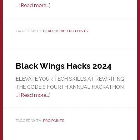
about
…
[Read more...]
Student
Org
Officer
TAGGED WITH:
LEADERSHIP
,
PRO POINTS
(non
AIS)
Black Wings Hacks 2024
ELEVATE YOUR TECH SKILLS AT REWRITING
THE CODE'S FOURTH ANNUAL HACKATHON
about
…
[Read more...]
Black
Wings
Hacks
TAGGED WITH:
PRO POINTS
2024