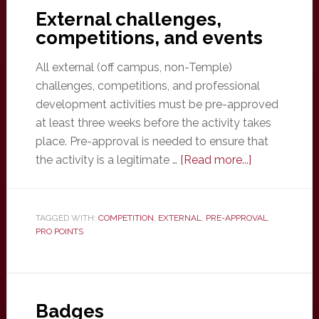
External challenges,
competitions, and events
All external (off campus, non-Temple)
challenges, competitions, and professional
development activities must be pre-approved
at least three weeks before the activity takes
place. Pre-approval is needed to ensure that
about
the activity is a legitimate …
[Read more...]
External
challenges,
competitions
TAGGED WITH:
COMPETITION
,
EXTERNAL
,
PRE-APPROVAL
,
PRO POINTS
and
events
Badges