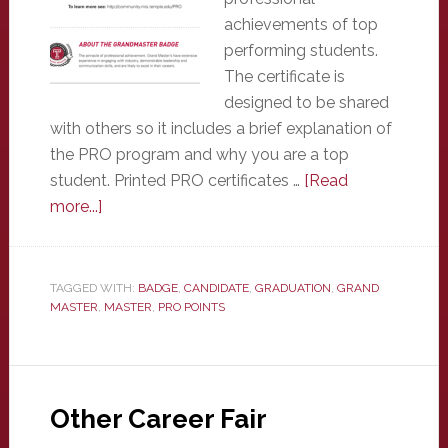
achievements of top
performing students.
The certificate is
designed to be shared
with others so it includes a brief explanation of
the PRO program and why you are a top
student. Printed PRO certificates …
[Read
about
more...]
Certificates
TAGGED WITH:
BADGE
,
CANDIDATE
,
GRADUATION
,
GRAND
MASTER
,
MASTER
,
PRO POINTS
Other Career Fair