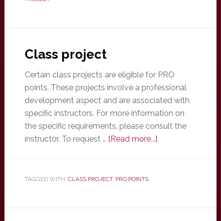
Class project
Certain class projects are eligible for PRO
points. These projects involve a professional
development aspect and are associated with
specific instructors. For more information on
the specific requirements, please consult the
about
instructor. To request …
[Read more...]
Class
project
TAGGED WITH:
CLASS PROJECT
,
PRO POINTS