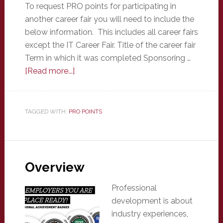
To request PRO points for participating in
another career fair you will need to include the
below information. This includes all career fairs
except the IT Career Fair. Title of the career fair
Term in which it was completed Sponsoring …
about
[Read more...]
Other
Career
Fair
TAGGED WITH:
PRO POINTS
Overview
Professional
development is about
industry experiences,