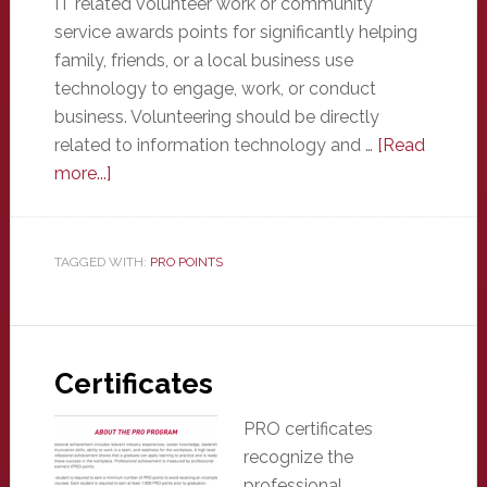
IT related volunteer work or community
service awards points for significantly helping
family, friends, or a local business use
technology to engage, work, or conduct
business. Volunteering should be directly
related to information technology and …
[Read
about
more...]
Volunteer
/
Community
TAGGED WITH:
PRO POINTS
Service
Certificates
PRO certificates
recognize the
professional