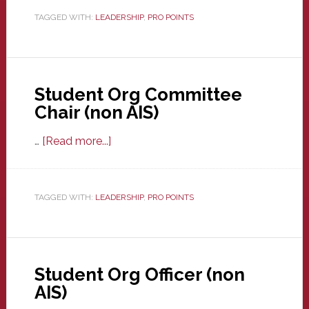
Club
TAGGED WITH:
LEADERSHIP
,
PRO POINTS
E-
board
Student Org Committee
Chair (non AIS)
about
…
[Read more...]
Student
Org
Committee
TAGGED WITH:
LEADERSHIP
,
PRO POINTS
Chair
(non
AIS)
Student Org Officer (non
AIS)