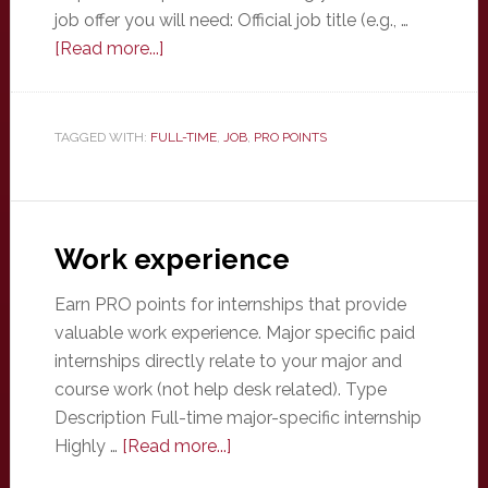
job offer you will need: Official job title (e.g., …
about
[Read more...]
Full-
time
job
TAGGED WITH:
FULL-TIME
,
JOB
,
PRO POINTS
offer
Work experience
Earn PRO points for internships that provide
valuable work experience. Major specific paid
internships directly relate to your major and
course work (not help desk related). Type
Description Full-time major-specific internship
about
Highly …
[Read more...]
Work