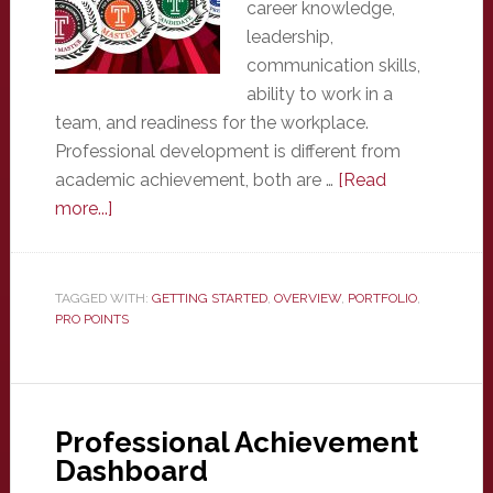
career knowledge,
leadership,
communication skills,
ability to work in a
team, and readiness for the workplace.
Professional development is different from
academic achievement, both are …
[Read
about
more...]
Overview
TAGGED WITH:
GETTING STARTED
,
OVERVIEW
,
PORTFOLIO
,
PRO POINTS
Professional Achievement
Dashboard