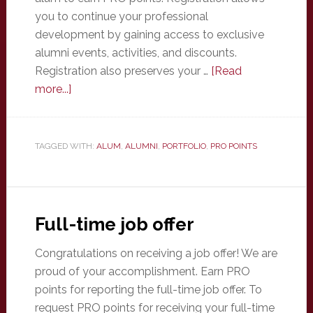
you to continue your professional
development by gaining access to exclusive
alumni events, activities, and discounts.
Registration also preserves your …
[Read
about
more...]
Register
as
an
TAGGED WITH:
ALUM
,
ALUMNI
,
PORTFOLIO
,
PRO POINTS
alum
Full-time job offer
Congratulations on receiving a job offer! We are
proud of your accomplishment. Earn PRO
points for reporting the full-time job offer. To
request PRO points for receiving your full-time