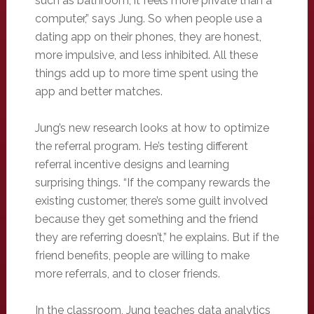
such as bathroom, it feels more private than a
computer,” says Jung. So when people use a
dating app on their phones, they are honest,
more impulsive, and less inhibited. All these
things add up to more time spent using the
app and better matches.
Jung’s new research looks at how to optimize
the referral program. He’s testing different
referral incentive designs and learning
surprising things. “If the company rewards the
existing customer, there’s some guilt involved
because they get something and the friend
they are referring doesn’t,” he explains. But if the
friend benefits, people are willing to make
more referrals, and to closer friends.
In the classroom, Jung teaches data analytics