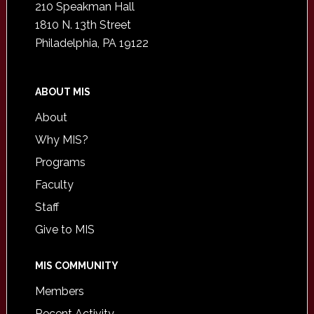
210 Speakman Hall
1810 N. 13th Street
Philadelphia, PA 19122
ABOUT MIS
About
Why MIS?
Programs
Faculty
Staff
Give to MIS
MIS COMMUNITY
Members
Recent Activity