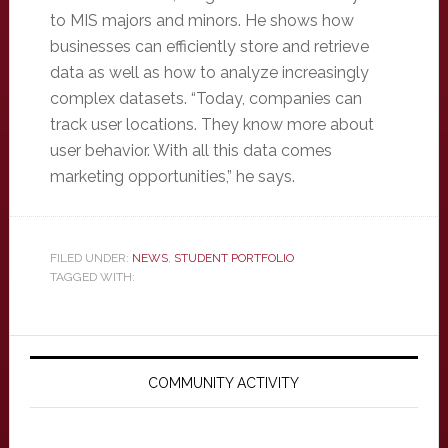
to MIS majors and minors. He shows how
businesses can efficiently store and retrieve
data as well as how to analyze increasingly
complex datasets. “Today, companies can
track user locations. They know more about
user behavior. With all this data comes
marketing opportunities,” he says.
FILED UNDER:
NEWS
,
STUDENT PORTFOLIO
TAGGED WITH:
Primary
Sidebar
COMMUNITY ACTIVITY