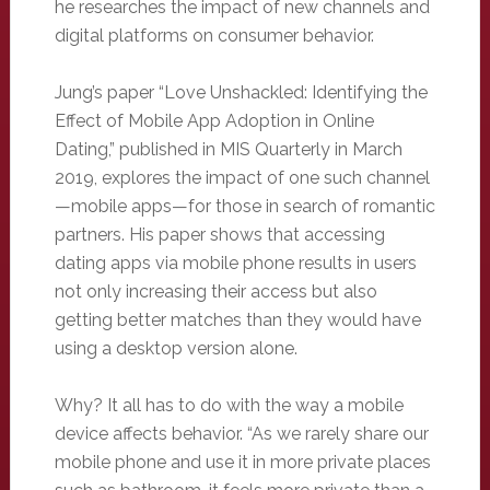
he researches the impact of new channels and
digital platforms on consumer behavior.
Jung’s paper “Love Unshackled: Identifying the
Effect of Mobile App Adoption in Online
Dating,” published in MIS Quarterly in March
2019, explores the impact of one such channel
—mobile apps—for those in search of romantic
partners. His paper shows that accessing
dating apps via mobile phone results in users
not only increasing their access but also
getting better matches than they would have
using a desktop version alone.
Why? It all has to do with the way a mobile
device affects behavior. “As we rarely share our
mobile phone and use it in more private places