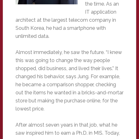
the time. As an
IT application
architect at the largest telecom company in
South Korea, he had a smartphone with
unlimited data.
Almost immediately, he saw the future. “I knew
this was going to change the way people
shopped, did business, and lived their lives.” It
changed his behavior, says Jung. For example,
he became a comparison shopper, checking
out the items he wanted in a bricks-and-mortar
store but making the purchase online, for the
lowest price.
After almost seven years in that job, what he
saw inspired him to earn a Ph.D. in MIS. Today,