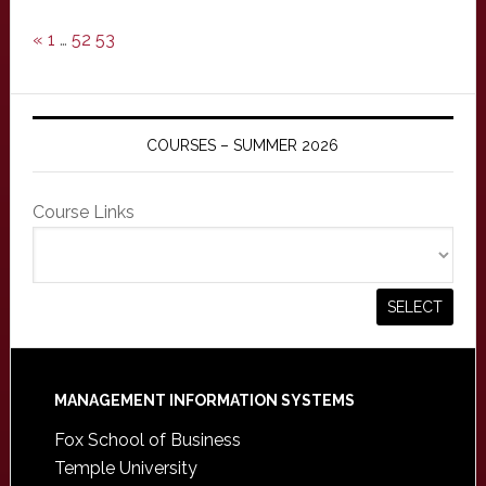
«
1
…
52
53
COURSES – SUMMER 2026
Course Links
Footer
MANAGEMENT INFORMATION SYSTEMS
Fox School of Business
Temple University