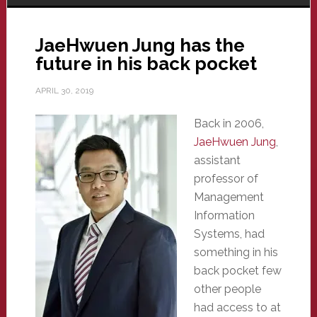
JaeHwuen Jung has the
future in his back pocket
APRIL 30, 2019
Back in 2006,
JaeHwuen Jung
,
assistant
professor of
Management
Information
Systems, had
something in his
back pocket few
other people
had access to at