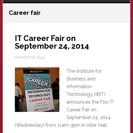
Career fair
IT Career Fair on
September 24, 2014
AUGUST 26, 2014
The Institute for
Business and
Information
Technology (IBIT)
announces the Fox IT
Career Fair on
September 24, 2014
(Wednesday) from 11am-3pm in Alter Hall.