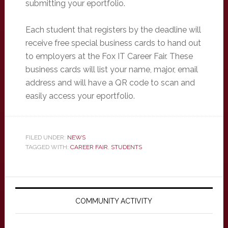
submitting your eportfolio.
Each student that registers by the deadline will
receive free special business cards to hand out
to employers at the Fox IT Career Fair. These
business cards will list your name, major, email
address and will have a QR code to scan and
easily access your eportfolio.
FILED UNDER:
NEWS
TAGGED WITH:
CAREER FAIR
,
STUDENTS
Primary
Sidebar
COMMUNITY ACTIVITY