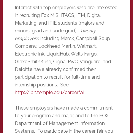
Interact with top employers who are interested
in recruiting Fox MIS, ITACS, ITM, Digital
Marketing, and ITIE students (majors and
minors, grad and undergrad).
Twenty
employers
including Merck, Campbell Soup
Company, Lockheed Martin, Walmart,
Electronic Ink, LiquidHub, Wells Fargo,
GlaxoSmithKline, Cigna, PwC, Vanguard, and
Deloitte have already confirmed their
participation to recruit for full-time and
internship positions. See:
http://ibit.temple.edu/careerfair
.
These employers have made a commitment
to your program and major, and to the FOX
Department of Management Information
Systems. To participate in the career fair you