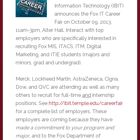
Information Technology (IBIT)
announces the Fox IT Career
Fair on October 09, 2013,
11am-3pm, Alter Hall. Interact with top
employers who are specifically interested in
recruiting Fox MIS, ITACS, ITM, Digital
Marketing, and ITIE students (majors and
minors, grad and undergrad).
Merck, Lockheed Martin, AstraZeneca, Cigna,
Dow, and QVC are attending as well as many
others to recruit for full-time
and
internship
positions. See
http://ibit.temple.edu/careerfair
for a complete list of employers. These
employers are coming because they have
made a commitment to your program and
major
, and to the Fox Department of