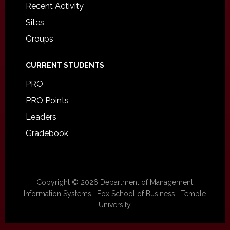
Recent Activity
Sites
Groups
CURRENT STUDENTS
PRO
PRO Points
Leaders
Gradebook
Copyright © 2026 Department of Management
Information Systems · Fox School of Business · Temple
University