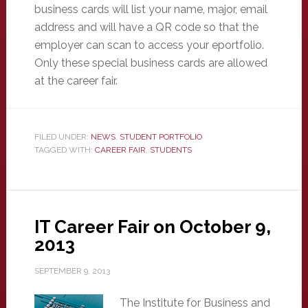
business cards will list your name, major, email
address and will have a QR code so that the
employer can scan to access your eportfolio.
Only these special business cards are allowed
at the career fair.
FILED UNDER:
NEWS
,
STUDENT PORTFOLIO
TAGGED WITH:
CAREER FAIR
,
STUDENTS
IT Career Fair on October 9,
2013
SEPTEMBER 9, 2013
The Institute for Business and