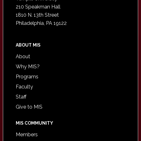
210 Speakman Hall
1810 N. 13th Street
Philadelphia, PA 19122
ABOUT MIS
About
Why MIS?
Programs
Faculty
Staff
Give to MIS
MIS COMMUNITY
Members