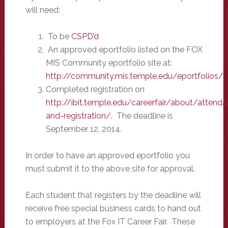
will need:
To be
CSPD’d
An approved eportfolio listed on the FOX
MIS Community eportfolio site at:
http://community.mis.temple.edu/eportfolios/
Completed registration on
http://ibit.temple.edu/careerfair/about/attend
and-registration/
. The deadline is
September 12, 2014.
In order to have an approved eportfolio you
must submit it to the above site for approval.
Each student that registers by the deadline will
receive free special business cards to hand out
to employers at the Fox IT Career Fair. These