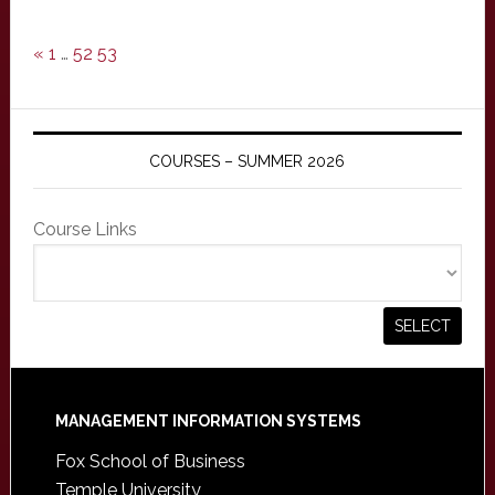
«
1
…
52
53
COURSES – SUMMER 2026
Course Links
Footer
MANAGEMENT INFORMATION SYSTEMS
Fox School of Business
Temple University