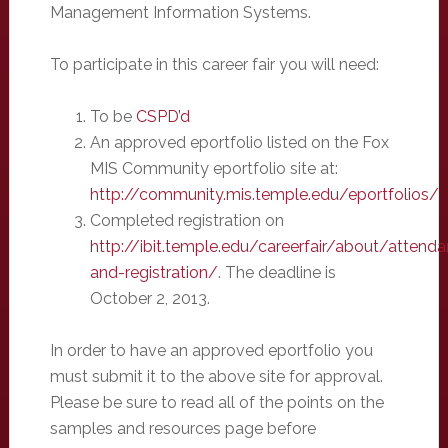
Management Information Systems.
To participate in this career fair you will need:
To be
CSPD’d
An approved eportfolio listed on the Fox
MIS Community eportfolio site at:
http://community.mis.temple.edu/eportfolios/
Completed registration on
http://ibit.temple.edu/careerfair/about/attend
and-registration/
. The deadline is
October 2, 2013.
In order to have an approved eportfolio you
must submit it to the above site for approval.
Please be sure to read all of the points on the
samples and resources page before